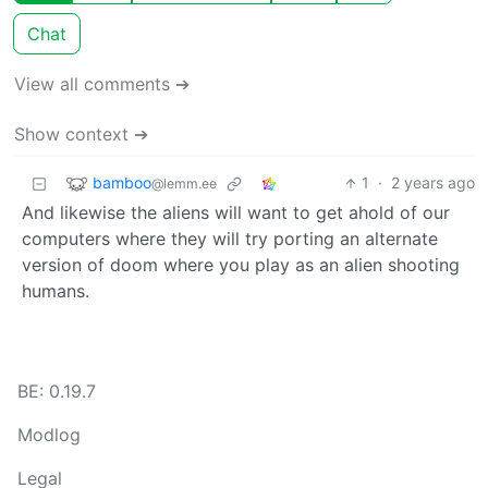
Chat
View all comments ➔
Show context ➔
bamboo
1
·
2 years ago
@lemm.ee
And likewise the aliens will want to get ahold of our
computers where they will try porting an alternate
version of doom where you play as an alien shooting
humans.
BE: 0.19.7
Modlog
Legal