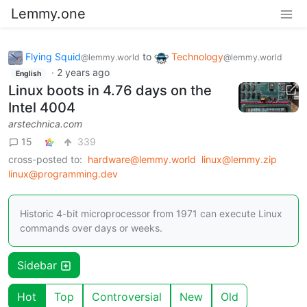
Lemmy.one
Flying Squid
to
Technology
@lemmy.world
@lemmy.world
·
2 years ago
English
Linux boots in 4.76 days on the
Intel 4004
arstechnica.com
15
339
cross-posted to:
hardware@lemmy.world
linux@lemmy.zip
linux@programming.dev
Historic 4-bit microprocessor from 1971 can execute Linux
commands over days or weeks.
Sidebar
Hot
Top
Controversial
New
Old