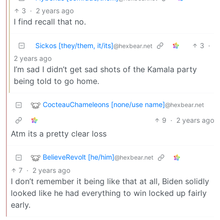
3
·
2 years ago
I find recall that no.
Sickos [they/them, it/its]
3
·
@hexbear.net
2 years ago
I’m sad I didn’t get sad shots of the Kamala party
being told to go home.
CocteauChameleons [none/use name]
@hexbear.net
9
·
2 years ago
Atm its a pretty clear loss
BelieveRevolt [he/him]
@hexbear.net
7
·
2 years ago
I don’t remember it being like that at all, Biden solidly
looked like he had everything to win locked up fairly
early.