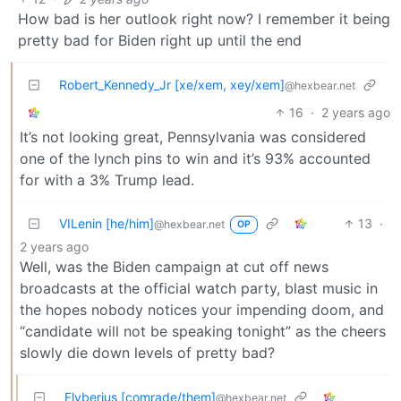
How bad is her outlook right now? I remember it being
pretty bad for Biden right up until the end
Robert_Kennedy_Jr [xe/xem, xey/xem]
@hexbear.net
16
·
2 years ago
It’s not looking great, Pennsylvania was considered
one of the lynch pins to win and it’s 93% accounted
for with a 3% Trump lead.
VILenin [he/him]
13
·
@hexbear.net
OP
2 years ago
Well, was the Biden campaign at cut off news
broadcasts at the official watch party, blast music in
the hopes nobody notices your impending doom, and
“candidate will not be speaking tonight” as the cheers
slowly die down levels of pretty bad?
Flyberius [comrade/them]
@hexbear.net