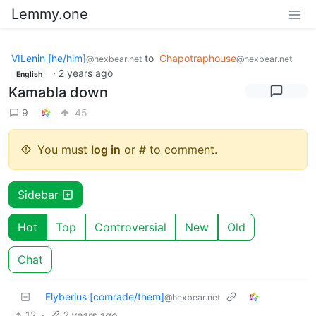
Lemmy.one
VILenin [he/him]
to
Chapotraphouse
@hexbear.net
@hexbear.net
·
2 years ago
English
Kamabla down
9
45
You must
log in
or # to comment.
Sidebar
Hot
Top
Controversial
New
Old
Chat
Flyberius [comrade/them]
@hexbear.net
12
·
2 years ago