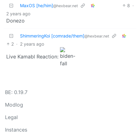
MaxOS [he/him]
8
·
@hexbear.net
2 years ago
Donezo
ShimmeringKoi [comrade/them]
@hexbear.net
2
·
2 years ago
Live Kamabl Reaction:
BE: 0.19.7
Modlog
Legal
Instances