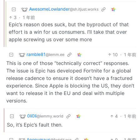
AwesomeLowlander
@sh.itjust.works
3
·
1 年前
Epic’s reason does suck, but the byproduct of that
effort is a win for us consumers. I’ll take that over
apple screwing us over some more
ramble81
10
·
1 年前
@lemm.ee
This is one of those “technically correct” responses.
The issue is Epic has developed Fortnite for a global
release cadence to ensure it doesn’t have a fractured
experience. Since Apple is blocking the US, they don’t
want to release it in the EU and deal with multiple
versions.
0li0li
4
·
1 年前
@lemmy.world
So, it’s Epic’s fault then.
Anonymaus
9
·
1 年前
@feddit.org