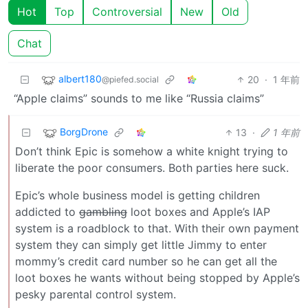
Hot
Top
Controversial
New
Old
Chat
albert180
20
·
1 年前
@piefed.social
“Apple claims” sounds to me like “Russia claims”
BorgDrone
13
·
1 年前
Don’t think Epic is somehow a white knight trying to
liberate the poor consumers. Both parties here suck.
Epic’s whole business model is getting children
addicted to
gambling
loot boxes and Apple’s IAP
system is a roadblock to that. With their own payment
system they can simply get little Jimmy to enter
mommy’s credit card number so he can get all the
loot boxes he wants without being stopped by Apple’s
pesky parental control system.