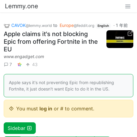
Lemmy.one
CAVOK
to
Europe
·
1 年前
@lemmy.world
@feddit.org
English
Apple claims it's not blocking
Epic from offering Fortnite in the
EU
www.engadget.com
7
43
Apple says it's not preventing Epic from republishing
Fortnite, it just doesn't want Epic to do it in the US.
You must
log in
or # to comment.
Sidebar