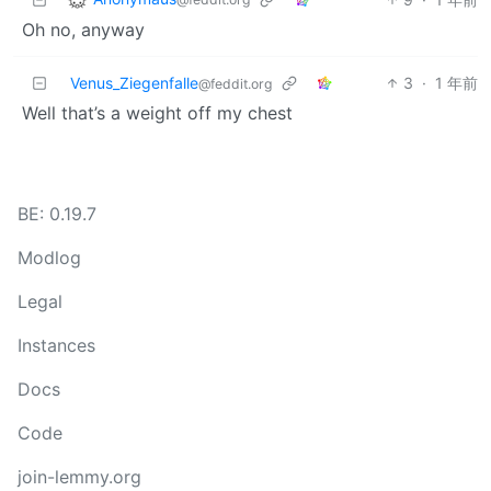
Oh no, anyway
Venus_Ziegenfalle
3
·
1 年前
@feddit.org
Well that’s a weight off my chest
BE: 0.19.7
Modlog
Legal
Instances
Docs
Code
join-lemmy.org