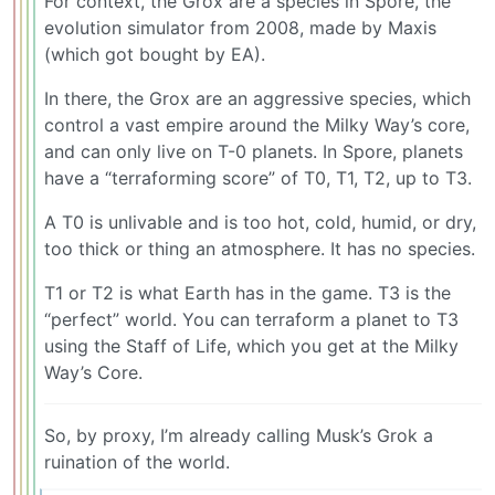
For context, the Grox are a species in Spore, the
evolution simulator from 2008, made by Maxis
(which got bought by EA).
In there, the Grox are an aggressive species, which
control a vast empire around the Milky Way’s core,
and can only live on T-0 planets. In Spore, planets
have a “terraforming score” of T0, T1, T2, up to T3.
A T0 is unlivable and is too hot, cold, humid, or dry,
too thick or thing an atmosphere. It has no species.
T1 or T2 is what Earth has in the game. T3 is the
“perfect” world. You can terraform a planet to T3
using the Staff of Life, which you get at the Milky
Way’s Core.
So, by proxy, I’m already calling Musk’s Grok a
ruination of the world.