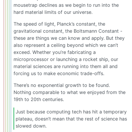
mousetrap declines as we begin to run into the
hard material limits of our universe.
The speed of light, Planck’s constant, the
gravitational constant, the Boltsmann Constant -
these are things we can know and apply. But they
also represent a ceiling beyond which we can’t
exceed. Whether you’re fabricating a
microprocessor or launching a rocket ship, our
material sciences are running into them all and
forcing us to make economic trade-offs.
There’s no exponential growth to be found.
Nothing comparable to what we enjoyed from the
19th to 20th centuries.
Just because computing tech has hit a temporary
plateau, doesn’t mean that the rest of science has
slowed down.