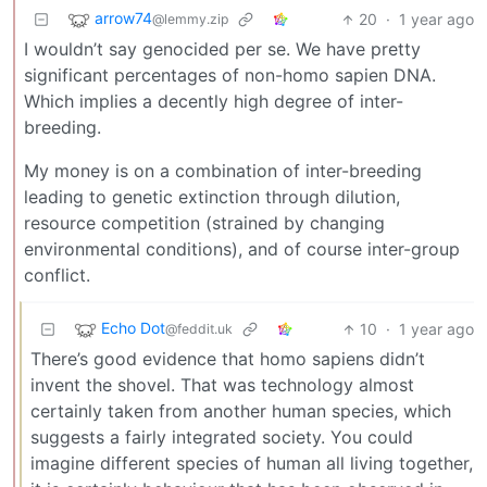
arrow74
20
·
1 year ago
@lemmy.zip
I wouldn’t say genocided per se. We have pretty
significant percentages of non-homo sapien DNA.
Which implies a decently high degree of inter-
breeding.
My money is on a combination of inter-breeding
leading to genetic extinction through dilution,
resource competition (strained by changing
environmental conditions), and of course inter-group
conflict.
Echo Dot
10
·
1 year ago
@feddit.uk
There’s good evidence that homo sapiens didn’t
invent the shovel. That was technology almost
certainly taken from another human species, which
suggests a fairly integrated society. You could
imagine different species of human all living together,