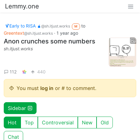
Lemmy.one
🍹Early to RISA 🧉
to
@sh.itjust.works
M
Greentext
·
1 year ago
@sh.itjust.works
Anon crunches some numbers
sh.itjust.works
112
440
You must
log in
or # to comment.
Sidebar
Hot
Top
Controversial
New
Old
Chat