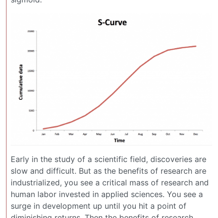
Early in the study of a scientific field, discoveries are
slow and difficult. But as the benefits of research are
industrialized, you see a critical mass of research and
human labor invested in applied sciences. You see a
surge in development up until you hit a point of
diminishing returns. Then the benefits of research