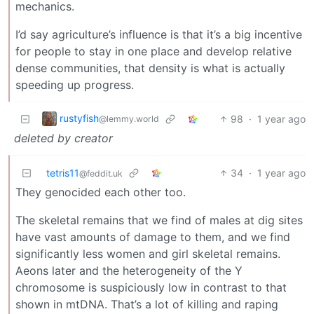
mechanics.
I’d say agriculture’s influence is that it’s a big incentive
for people to stay in one place and develop relative
dense communities, that density is what is actually
speeding up progress.
rustyfish
98
·
1 year ago
@lemmy.world
deleted by creator
tetris11
34
·
1 year ago
@feddit.uk
They genocided each other too.
The skeletal remains that we find of males at dig sites
have vast amounts of damage to them, and we find
significantly less women and girl skeletal remains.
Aeons later and the heterogeneity of the Y
chromosome is suspiciously low in contrast to that
shown in mtDNA. That’s a lot of killing and raping