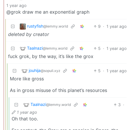
1 year ago
@grok draw me an exponential graph
rustyfish
9
·
1 year ago
@lemmy.world
deleted by creator
Taalnazi
5
·
1 year ago
@lemmy.world
fuck grok, by the way, it’s like the grox
jouhija
5
·
1 year ago
@sopuli.xyz
More like gross
As in gross misuse of this planet’s resources
Taalnazi
3
·
@lemmy.world
1 year ago
Oh that too.