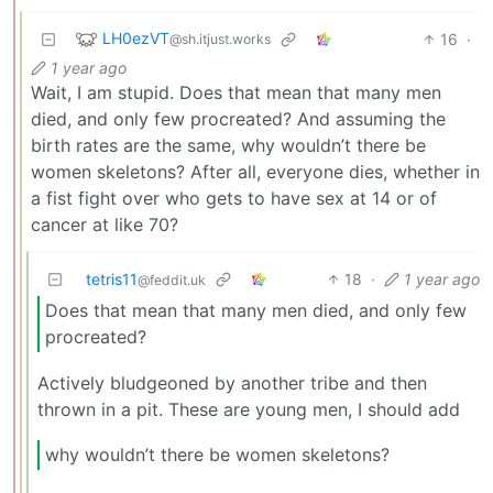
LH0ezVT
16
·
@sh.itjust.works
1 year ago
Wait, I am stupid. Does that mean that many men
died, and only few procreated? And assuming the
birth rates are the same, why wouldn’t there be
women skeletons? After all, everyone dies, whether in
a fist fight over who gets to have sex at 14 or of
cancer at like 70?
tetris11
18
·
1 year ago
@feddit.uk
Does that mean that many men died, and only few
procreated?
Actively bludgeoned by another tribe and then
thrown in a pit. These are young men, I should add
why wouldn’t there be women skeletons?