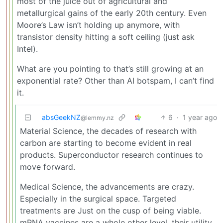
most of the juice out of agricultural and
metallurgical gains of the early 20th century. Even
Moore’s Law isn’t holding up anymore, with
transistor density hitting a soft ceiling (just ask
Intel).
What are you pointing to that’s still growing at an
exponential rate? Other than AI botspam, I can’t find
it.
absGeekNZ
6
·
1 year ago
@lemmy.nz
Material Science, the decades of research with
carbon are starting to become evident in real
products. Superconductor research continues to
move forward.
Medical Science, the advancements are crazy.
Especially in the surgical space. Targeted
treatments are Just on the cusp of being viable.
mRNA vaccines are a whole other level, their utility