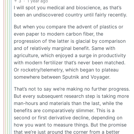
3
·
1 year ago
I will spot you medical and bioscience, as that’s
been an undiscovered country until fairly recently.
But when you compare the advent of plastics or
even paper to modern carbon fiber, the
progression of the latter is glacial by comparison
and of relatively marginal benefit. Same with
agriculture, which enjoyed a surge in productivity
with modern fertilizer that’s never been matched.
Or rocketry/telemetry, which began to plateau
somewhere between Sputnik and Voyager.
That’s not to say we’re making no further progress.
But every subsequent research step is taking more
man-hours and materials than the last, while the
benefits are comparatively slimmer. This is a
second or first derivative decline, depending on
how you want to measure things. But the promise
that we’re just around the corner from a better