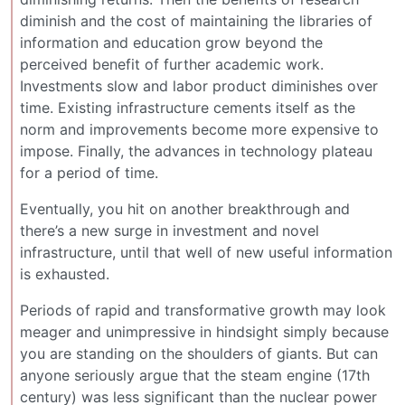
diminish and the cost of maintaining the libraries of
information and education grow beyond the
perceived benefit of further academic work.
Investments slow and labor product diminishes over
time. Existing infrastructure cements itself as the
norm and improvements become more expensive to
impose. Finally, the advances in technology plateau
for a period of time.
Eventually, you hit on another breakthrough and
there’s a new surge in investment and novel
infrastructure, until that well of new useful information
is exhausted.
Periods of rapid and transformative growth may look
meager and unimpressive in hindsight simply because
you are standing on the shoulders of giants. But can
anyone seriously argue that the steam engine (17th
century) was less significant than the nuclear power