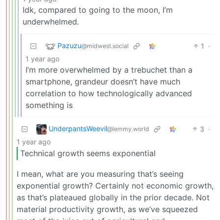
Idk, compared to going to the moon, I’m
underwhelmed.
Pazuzu
1
·
@midwest.social
1 year ago
I’m more overwhelmed by a trebuchet than a
smartphone, grandeur doesn’t have much
correlation to how technologically advanced
something is
UnderpantsWeevil
3
·
@lemmy.world
1 year ago
Technical growth seems exponential
I mean, what are you measuring that’s seeing
exponential growth? Certainly not economic growth,
as that’s plateaued globally in the prior decade. Not
material productivity growth, as we’ve squeezed