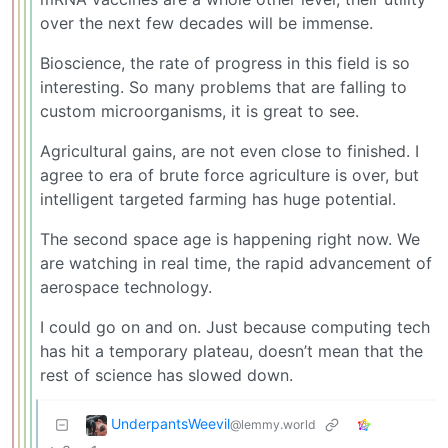
over the next few decades will be immense.
Bioscience, the rate of progress in this field is so
interesting. So many problems that are falling to
custom microorganisms, it is great to see.
Agricultural gains, are not even close to finished. I
agree to era of brute force agriculture is over, but
intelligent targeted farming has huge potential.
The second space age is happening right now. We
are watching in real time, the rapid advancement of
aerospace technology.
I could go on and on. Just because computing tech
has hit a temporary plateau, doesn’t mean that the
rest of science has slowed down.
UnderpantsWeevil
@lemmy.world