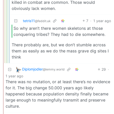
killed in combat are common. Those would
obviously lack women.
tetris11
7
·
1 year ago
@feddit.uk
So why aren’t there women skeletons at those
conquering tribes? They had to die somewhere.
There probably are, but we don’t stumble across
them as easily as we do the mass grave dig sites I
think
Diplomjodler
29
·
@lemmy.world
1 year ago
There was no mutation, or at least there’s no evidence
for it. The big change 50.000 years ago likely
happened because population density finally became
large enough to meaningfully transmit and preserve
culture.