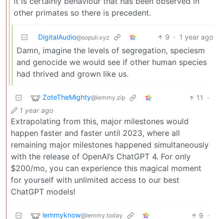
it is certainly behaviour that has been observed in
other primates so there is precedent.
DigitalAudio
9
·
1 year ago
@sopuli.xyz
Damn, imagine the levels of segregation, speciesm
and genocide we would see if other human species
had thrived and grown like us.
ZoteTheMighty
11
·
@lemmy.zip
1 year ago
Extrapolating from this, major milestones would
happen faster and faster until 2023, where all
remaining major milestones happened simultaneously
with the release of OpenAI’s ChatGPT 4. For only
$200/mo, you can experience this magical moment
for yourself with unlimited access to our best
ChatGPT models!
lemmyknow
9
·
@lemmy.today