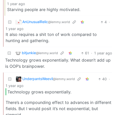
1 year ago
Starving people are highly motivated.
AnUnusualRelic
4
·
@lemmy.world
1 year ago
It also requires a shit ton of work compared to
hunting and gathering.
bitjunkie
61
·
1 year ago
@lemmy.world
Technology grows exponentially. What doesn’t add up
is OOP’s brainpower.
UnderpantsWeevil
40
·
@lemmy.world
1 year ago
Technology grows exponentially.
There’s a compounding effect to advances in different
fields. But I would posit it’s not exponential, but
sigmoid.