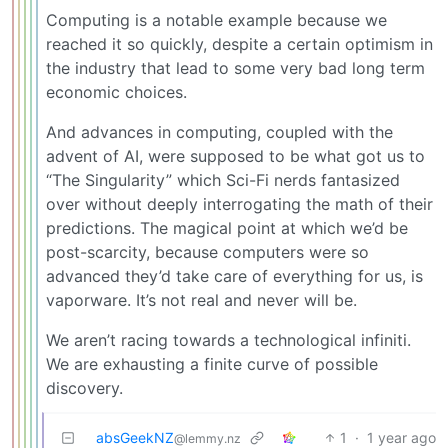
Computing is a notable example because we
reached it so quickly, despite a certain optimism in
the industry that lead to some very bad long term
economic choices.
And advances in computing, coupled with the
advent of AI, were supposed to be what got us to
“The Singularity” which Sci-Fi nerds fantasized
over without deeply interrogating the math of their
predictions. The magical point at which we’d be
post-scarcity, because computers were so
advanced they’d take care of everything for us, is
vaporware. It’s not real and never will be.
We aren’t racing towards a technological infiniti.
We are exhausting a finite curve of possible
discovery.
absGeekNZ
1
·
1 year ago
@lemmy.nz