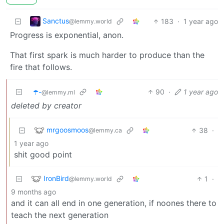
Sanctus
183
·
1 year ago
@lemmy.world
Progress is exponential, anon.
That first spark is much harder to produce than the
fire that follows.
☂️-
90
·
1 year ago
@lemmy.ml
deleted by creator
mrgoosmoos
38
·
@lemmy.ca
1 year ago
shit good point
IronBird
1
·
@lemmy.world
9 months ago
and it can all end in one generation, if noones there to
teach the next generation