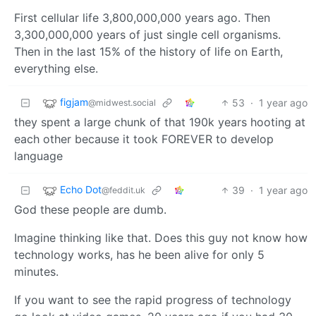
First cellular life 3,800,000,000 years ago. Then
3,300,000,000 years of just single cell organisms.
Then in the last 15% of the history of life on Earth,
everything else.
figjam
53
·
1 year ago
@midwest.social
they spent a large chunk of that 190k years hooting at
each other because it took FOREVER to develop
language
Echo Dot
39
·
1 year ago
@feddit.uk
God these people are dumb.
Imagine thinking like that. Does this guy not know how
technology works, has he been alive for only 5
minutes.
If you want to see the rapid progress of technology