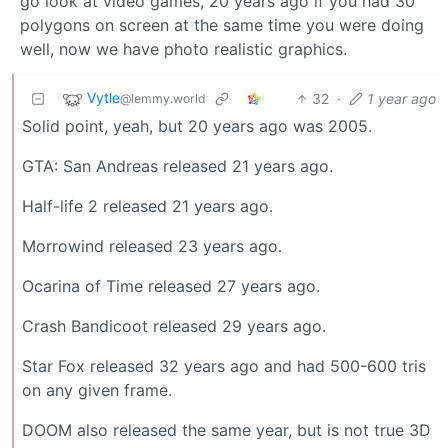
go look at video games, 20 years ago if you had 30
polygons on screen at the same time you were doing
well, now we have photo realistic graphics.
Vytle
32
·
1 year ago
@lemmy.world
Solid point, yeah, but 20 years ago was 2005.
GTA: San Andreas released 21 years ago.
Half-life 2 released 21 years ago.
Morrowind released 23 years ago.
Ocarina of Time released 27 years ago.
Crash Bandicoot released 29 years ago.
Star Fox released 32 years ago and had 500-600 tris
on any given frame.
DOOM also released the same year, but is not true 3D