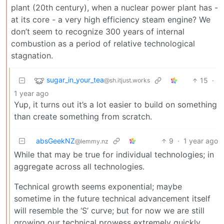
plant (20th century), when a nuclear power plant has -
at its core - a very high efficiency steam engine? We
don’t seem to recognize 300 years of internal
combustion as a period of relative technological
stagnation.
sugar_in_your_tea
15
·
@sh.itjust.works
1 year ago
Yup, it turns out it’s a lot easier to build on something
than create something from scratch.
absGeekNZ
9
·
1 year ago
@lemmy.nz
While that may be true for individual technologies; in
aggregate across all technologies.
Technical growth seems exponential; maybe
sometime in the future technical advancement itself
will resemble the ‘S’ curve; but for now we are still
growing our technical prowess extremely quickly.