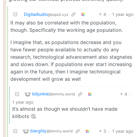
DigitalAudio
4
·
1 year ago
@sopuli.xyz
It may also be correlated with the population,
though. Specifically the working age population.
I imagine that, as populations decrease and you
have fewer people available to actually do any
research, technological advancement also stagnates
and slows down. If populations ever start increasing
again in the future, then I imagine technological
development will grow as well
bitjunkie
4
·
@lemmy.world
1 year ago
It’s almost as though we shouldn’t have made
killbots 🤔
blarghly
3
·
1 year ago
@lemmy.world