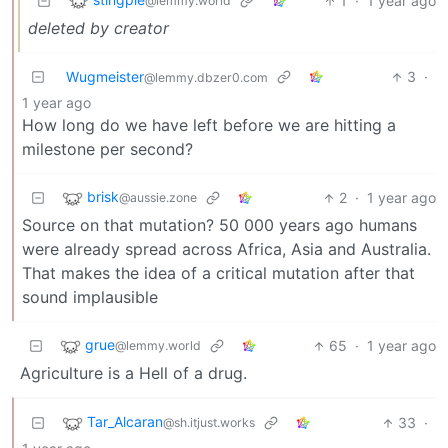
1
·
1 year ago
@lemmy.world
deleted by creator
Wugmeister
3
·
@lemmy.dbzer0.com
1 year ago
How long do we have left before we are hitting a
milestone per second?
brisk
2
·
1 year ago
@aussie.zone
Source on that mutation? 50 000 years ago humans
were already spread across Africa, Asia and Australia.
That makes the idea of a critical mutation after that
sound implausible
grue
65
·
1 year ago
@lemmy.world
Agriculture is a Hell of a drug.
Tar_Alcaran
33
·
@sh.itjust.works