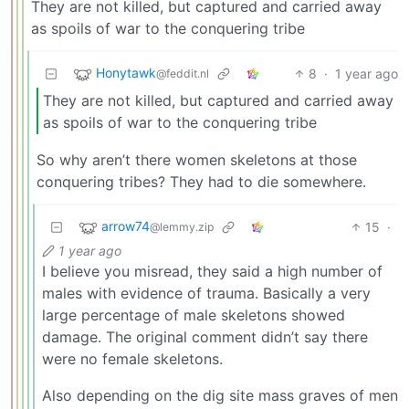
They are not killed, but captured and carried away
as spoils of war to the conquering tribe
Honytawk
8
·
1 year ago
@feddit.nl
They are not killed, but captured and carried away
as spoils of war to the conquering tribe
So why aren’t there women skeletons at those
conquering tribes? They had to die somewhere.
arrow74
15
·
@lemmy.zip
1 year ago
I believe you misread, they said a high number of
males with evidence of trauma. Basically a very
large percentage of male skeletons showed
damage. The original comment didn’t say there
were no female skeletons.
Also depending on the dig site mass graves of men