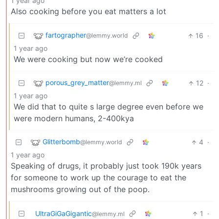
1 year ago
Also cooking before you eat matters a lot
fartographer
16
·
@lemmy.world
1 year ago
We were cooking but now we’re cooked
porous_grey_matter
12
·
@lemmy.ml
1 year ago
We did that to quite s large degree even before we
were modern humans, 2-400kya
Glitterbomb
4
·
@lemmy.world
1 year ago
Speaking of drugs, it probably just took 190k years
for someone to work up the courage to eat the
mushrooms growing out of the poop.
UltraGiGaGigantic
1
·
@lemmy.ml