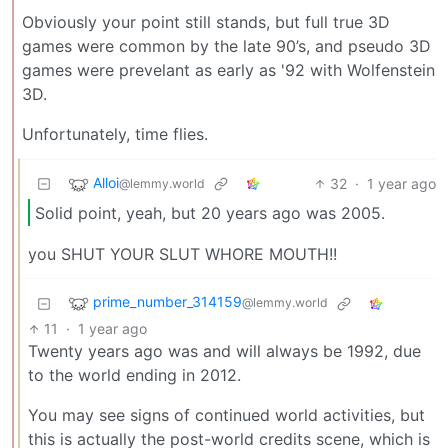
Obviously your point still stands, but full true 3D
games were common by the late 90’s, and pseudo 3D
games were prevelant as early as '92 with Wolfenstein
3D.
Unfortunately, time flies.
Alloi
32
·
1 year ago
@lemmy.world
Solid point, yeah, but 20 years ago was 2005.
you SHUT YOUR SLUT WHORE MOUTH!!
prime_number_314159
@lemmy.world
11
·
1 year ago
Twenty years ago was and will always be 1992, due
to the world ending in 2012.
You may see signs of continued world activities, but
this is actually the post-world credits scene, which is