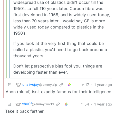
widespread use of plastics didn’t occur till the
1950’s…a full 110 years later. Carbon fibre was
first developed in 1958, and is widely used today,
less than 70 years later. I would say CF is more
widely used today compared to plastics in the
1950’s.
If you look at the very first thing that could be
called a plastic, you’d need to go back around a
thousand years.
Don’t let perspective bias fool you, things are
developing faster than ever.
unalivejoy
17
·
1 year ago
@lemmy.zip
Anon (plural) isn’t exactly famous for their intelligence
ch00f
54
·
1 year ago
@lemmy.world
Take it back farther.