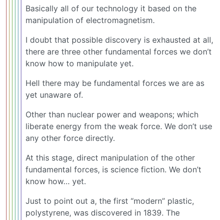
Basically all of our technology it based on the
manipulation of electromagnetism.
I doubt that possible discovery is exhausted at all,
there are three other fundamental forces we don’t
know how to manipulate yet.
Hell there may be fundamental forces we are as
yet unaware of.
Other than nuclear power and weapons; which
liberate energy from the weak force. We don’t use
any other force directly.
At this stage, direct manipulation of the other
fundamental forces, is science fiction. We don’t
know how… yet.
Just to point out a, the first “modern” plastic,
polystyrene, was discovered in 1839. The