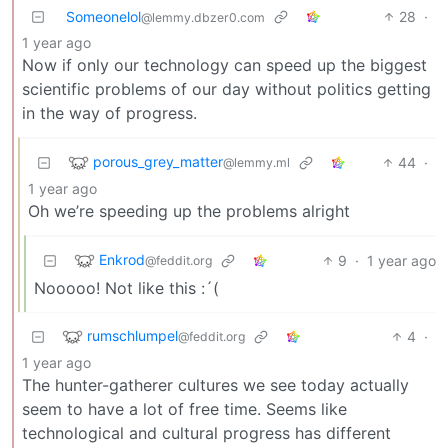
Someonelol
28
·
@lemmy.dbzer0.com
1 year ago
Now if only our technology can speed up the biggest
scientific problems of our day without politics getting
in the way of progress.
porous_grey_matter
44
·
@lemmy.ml
1 year ago
Oh we’re speeding up the problems alright
Enkrod
9
·
1 year ago
@feddit.org
Nooooo! Not like this :´(
rumschlumpel
4
·
@feddit.org
1 year ago
The hunter-gatherer cultures we see today actually
seem to have a lot of free time. Seems like
technological and cultural progress has different