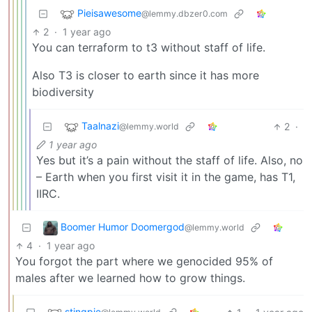
Pieisawesome
@lemmy.dbzer0.com
2
·
1 year ago
You can terraform to t3 without staff of life.
Also T3 is closer to earth since it has more
biodiversity
Taalnazi
2
·
@lemmy.world
1 year ago
Yes but it’s a pain without the staff of life. Also, no
– Earth when you first visit it in the game, has T1,
IIRC.
Boomer Humor Doomergod
@lemmy.world
4
·
1 year ago
You forgot the part where we genocided 95% of
males after we learned how to grow things.
stingpie