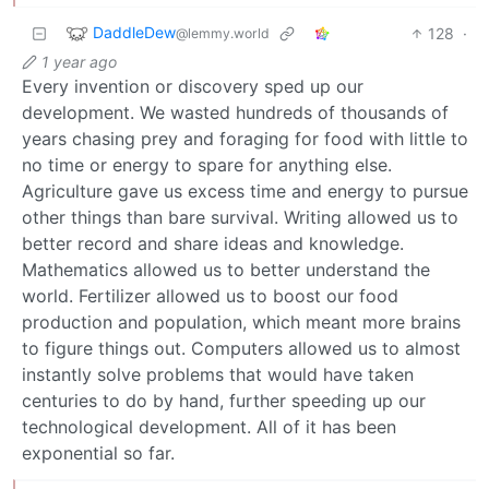
DaddleDew
128
·
@lemmy.world
1 year ago
Every invention or discovery sped up our
development. We wasted hundreds of thousands of
years chasing prey and foraging for food with little to
no time or energy to spare for anything else.
Agriculture gave us excess time and energy to pursue
other things than bare survival. Writing allowed us to
better record and share ideas and knowledge.
Mathematics allowed us to better understand the
world. Fertilizer allowed us to boost our food
production and population, which meant more brains
to figure things out. Computers allowed us to almost
instantly solve problems that would have taken
centuries to do by hand, further speeding up our
technological development. All of it has been
exponential so far.