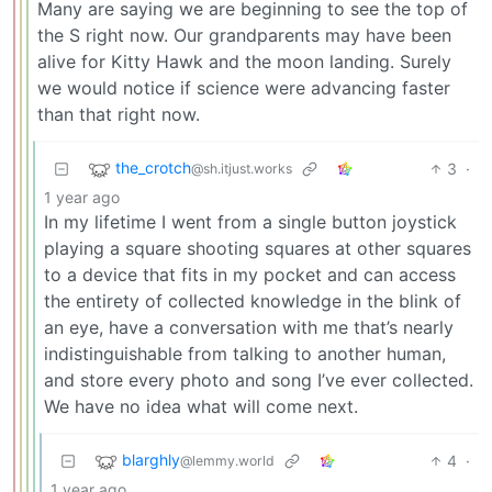
Many are saying we are beginning to see the top of
the S right now. Our grandparents may have been
alive for Kitty Hawk and the moon landing. Surely
we would notice if science were advancing faster
than that right now.
the_crotch
3
·
@sh.itjust.works
1 year ago
In my lifetime I went from a single button joystick
playing a square shooting squares at other squares
to a device that fits in my pocket and can access
the entirety of collected knowledge in the blink of
an eye, have a conversation with me that’s nearly
indistinguishable from talking to another human,
and store every photo and song I’ve ever collected.
We have no idea what will come next.
blarghly
4
·
@lemmy.world
1 year ago