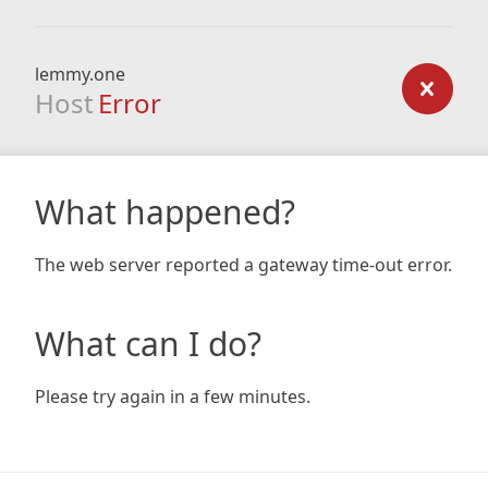
lemmy.one
Host
Error
What happened?
The web server reported a gateway time-out error.
What can I do?
Please try again in a few minutes.