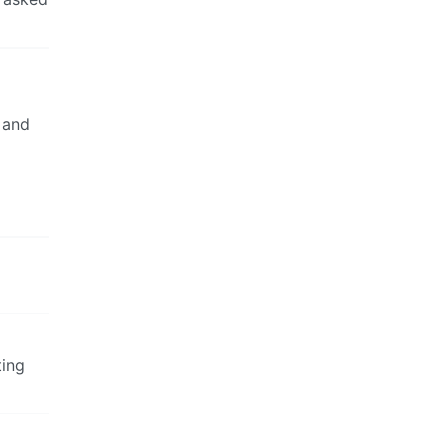
 and
ting