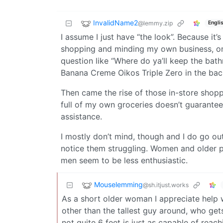
InvalidName2
@lemmy.zip
Engli
I assume I just have “the look”. Because it’
shopping and minding my own business, o
question like “Where do ya’ll keep the ba
Banana Creme Oikos Triple Zero in the bac
Then came the rise of those in-store shop
full of my own groceries doesn’t guarante
assistance.
I mostly don’t mind, though and I do go out
notice them struggling. Women and older p
men seem to be less enthusiastic.
Mouselemming
@sh.itjust.works
As a short older woman I appreciate help w
other than the tallest guy around, who get
not quite 6 feet is just as capable of reachi