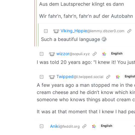
Aus dem Lautsprecher klingt es dann
Wir fahr’n, fahr’n, fahr’n auf der Autobahn
Viking_Hippie
@lemmy.dbzer0.com
Such a beautiful language 🥲
wizzor
@sopuli.xyz
English
I was told 20 years ago: “I knew it! You just
Twipped
@l.twipped.social
Englis
A few years ago a man stopped me in the d
cream cheese and he didn’t know which kin
someone who knows things about cream che
It was at that moment that I knew I had pe
Aniki
English
@feddit.org