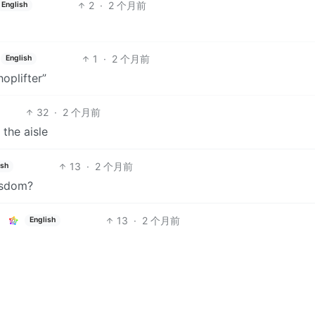
2
·
2 个月前
English
1
·
2 个月前
English
oplifter”
32
·
2 个月前
 the aisle
13
·
2 个月前
ish
isdom?
13
·
2 个月前
English