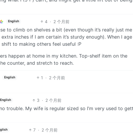
4
·
2 个月前
English
e to climb on shelves a bit (even though it’s really just me
extra inches if I am certain it’s sturdy enough). When I age
 shift to making others feel useful :P
rs happen at home in my kitchen. Top-shelf item on the
he counter, and stretch to reach.
1
·
2 个月前
English
3
·
2 个月前
English
 no trouble. My wife is regular sized so I’m very used to get
7
·
2 个月前
glish