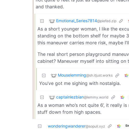
and thanked.
Emotional_Series7814
@piefed.zip
As a short younger woman, I like the excus
standing on the bottom shelf for maybe 3 
this maneuver carries more risk, maybe I’ll
The real short person playground maneuve
cabinet? Maneuver myself into sitting on t
Mouselemming
@sh.itjust.works
You’ve got me sighing with nostalgia.
captainlezbian
@lemmy.world
As a woman who’s not quite 6’, it really is
stuff down from high spaces.
wonderingwanderer
En
@sopuli.xyz