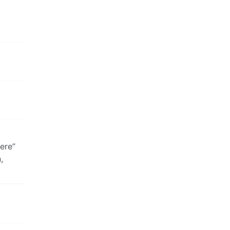
ere”
,