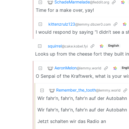
SchadeMarmelade
@feddit.org
Time for a make over, yay!
kittenzrulz123
@lemmy.dbzer0.com
I would respond by saying “I didn’t see a sh
squirrel
English
@cake.kobel.fyi
Looks up from the cheese fort they built in
AeronMelon
@lemmy.world
Engl
O Senpai of the Kraftwerk, what is your w
Remember_the_tooth
@lemmy.world
Wir fahr’n, fahr’n, fahr’n auf der Autobahn
Wir fahr’n, fahr’n, fahr’n auf der Autobahn
Jetzt schalten wir das Radio an