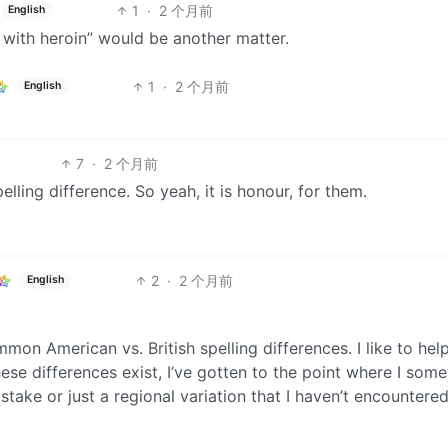
1
·
2 个月前
English
 with heroin” would be another matter.
1
·
2 个月前
English
7
·
2 个月前
elling difference. So yeah, it is honour, for them.
2
·
2 个月前
English
ommon American vs. British spelling differences. I like to hel
ese differences exist, I’ve gotten to the point where I som
mistake or just a regional variation that I haven’t encountere