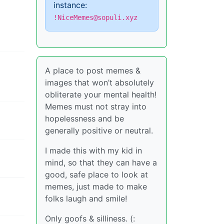
instance:
!NiceMemes@sopuli.xyz
A place to post memes &
images that won’t absolutely
obliterate your mental health!
Memes must not stray into
hopelessness and be
generally positive or neutral.
I made this with my kid in
mind, so that they can have a
good, safe place to look at
memes, just made to make
folks laugh and smile!
Only goofs & silliness. (: