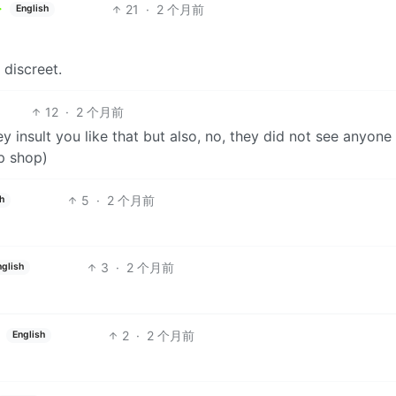
21
·
2 个月前
English
 discreet.
12
·
2 个月前
ey insult you like that but also, no, they did not see anyone
p shop)
5
·
2 个月前
h
3
·
2 个月前
nglish
2
·
2 个月前
English