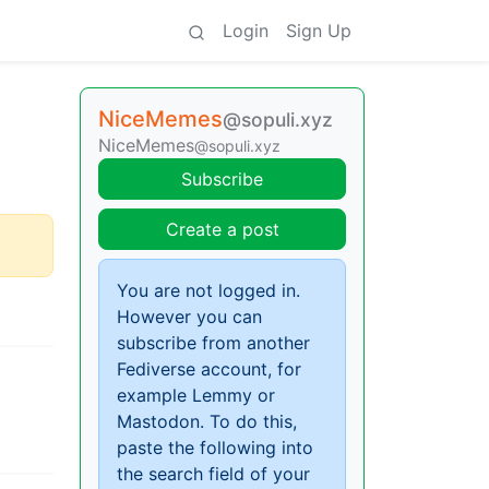
Login
Sign Up
NiceMemes
@sopuli.xyz
NiceMemes
@sopuli.xyz
Subscribe
Create a post
You are not logged in.
However you can
subscribe from another
Fediverse account, for
example Lemmy or
Mastodon. To do this,
paste the following into
the search field of your