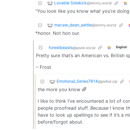
Lovable Sidekick
@lemmy.world
“You look like you know what you’re doing
macaw_dean_settle
@lemmy.world
*honor. Not hon our.
forestbeasts
English
@pawb.social
Pretty sure that’s an American vs. British sp
– Frost
Emotional_Series7814
@piefed.zip
the more you know 🌈
I like to think I’ve encountered a lot of c
people proofread stuff.
Because
I know th
have to look up spellings to see if it’s a 
before/forgot about.