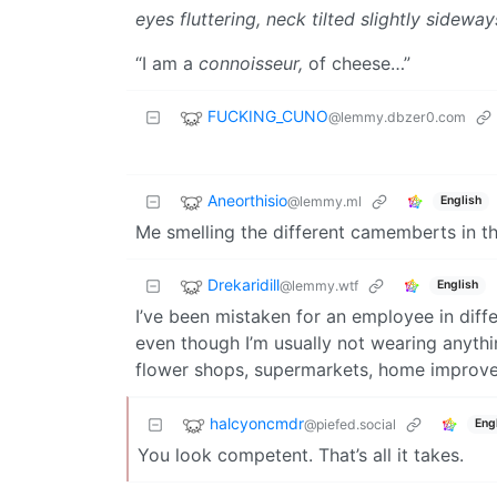
eyes fluttering, neck tilted slightly sideway
“I am a
connoisseur,
of cheese…”
FUCKING_CUNO
@lemmy.dbzer0.com
Aneorthisio
@lemmy.ml
English
Me smelling the different camemberts in the
Drekaridill
@lemmy.wtf
English
I’ve been mistaken for an employee in diffe
even though I’m usually not wearing anythin
flower shops, supermarkets, home improve
halcyoncmdr
@piefed.social
Eng
You look competent. That’s all it takes.