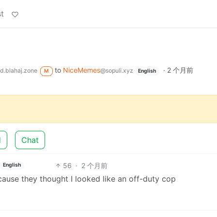
t
to
NiceMemes
·
2 个月前
d.blahaj.zone
@sopuli.xyz
M
English
d
Chat
56
·
2 个月前
English
cause they thought I looked like an off-duty cop