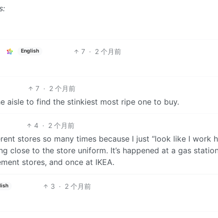
s:
7
·
2 个月前
English
7
·
2 个月前
 aisle to find the stinkiest most ripe one to buy.
4
·
2 个月前
rent stores so many times because I just “look like I work h
g close to the store uniform. It’s happened at a gas station
ment stores, and once at IKEA.
3
·
2 个月前
lish