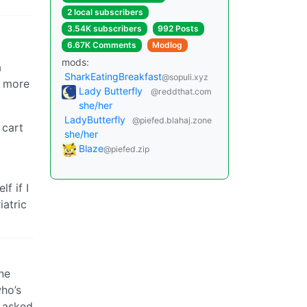
2 local subscribers
3.54K subscribers
992 Posts
6.67K Comments
Modlog
mods:
a
SharkEatingBreakfast
@sopuli.xyz
y more
Lady Butterfly
@reddthat.com
she/her
LadyButterfly
@piefed.blahaj.zone
 cart
she/her
Blaze
@piefed.zip
f if I
atric
ne
who’s
g asked