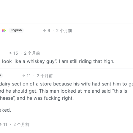
6
·
2 个月前
English
15
·
2 个月前
 look like a whiskey guy”. I am still riding that high.
11
·
2 个月前
h
airy section of a store because his wife had sent him to g
d he should get. This man looked at me and said “this is
ese”, and he was fucking right!
aked.
11
·
2 个月前