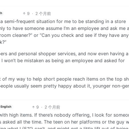
9
·
2 个月前
sh
s a semi-frequent situation for me to be standing in a store
nly to have someone assume I’m an employee and ask me 
throom cleaner?” or “Can you check and see if they have an
k?”
pers and personal shopper services, and now even having a
e I won’t be mistaken as being an employee and asked for
 of my way to help short people reach items on the top shel
eople usually seem pretty happy about it, younger non-geri
9
·
2 个月前
English
ith high items. If there’s nobody offering, I look for someo
s asked all the time. The teen on her platforms or the guy 
ng what I (5’1") can’t, and might get a little lift out of bein