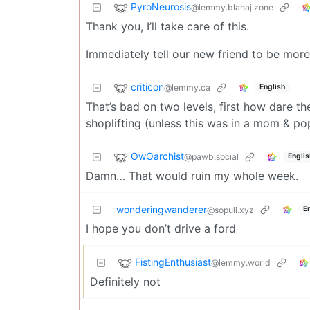
PyroNeurosis
@lemmy.blahaj.zone
Thank you, I’ll take care of this.
Immediately tell our new friend to be more
criticon
@lemmy.ca
English
That’s bad on two levels, first how dare th
shoplifting (unless this was in a mom & po
OwOarchist
@pawb.social
Englis
Damn… That would ruin my whole week.
wonderingwanderer
E
@sopuli.xyz
I hope you don’t drive a ford
FistingEnthusiast
@lemmy.world
Definitely not