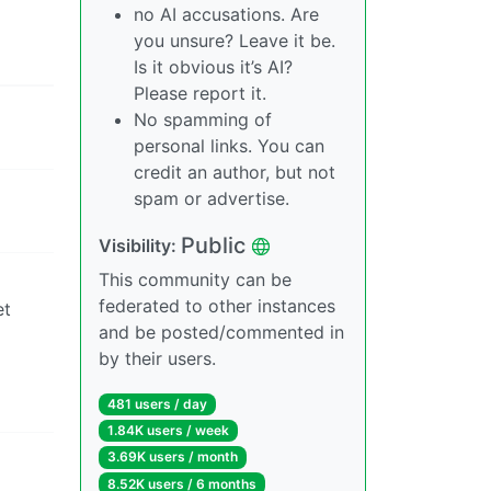
no AI accusations. Are
you unsure? Leave it be.
Is it obvious it’s AI?
Please report it.
No spamming of
personal links. You can
credit an author, but not
spam or advertise.
Public
Visibility:
This community can be
federated to other instances
et
and be posted/commented in
by their users.
481 users / day
1.84K users / week
3.69K users / month
8.52K users / 6 months