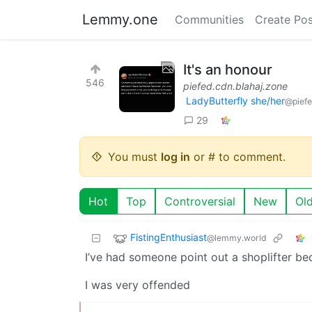
Lemmy.one
Communities
Create Pos
It's an honour
546
piefed.cdn.blahaj.zone
LadyButterfly she/her
@piefe
29
You must
log in
or # to comment.
Hot
Top
Controversial
New
Ol
FistingEnthusiast
@lemmy.world
I’ve had someone point out a shoplifter be
I was very offended