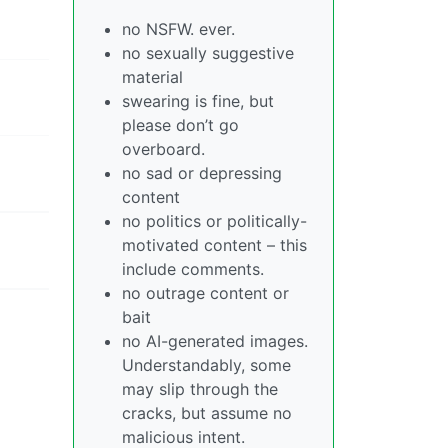
no NSFW. ever.
no sexually suggestive
material
swearing is fine, but
please don’t go
overboard.
no sad or depressing
content
no politics or politically-
motivated content – this
include comments.
no outrage content or
bait
no AI-generated images.
Understandably, some
may slip through the
cracks, but assume no
malicious intent.