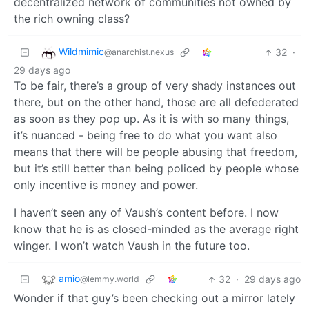
decentralized network of communities not owned by
the rich owning class?
Wildmimic
32
·
@anarchist.nexus
29 days ago
To be fair, there’s a group of very shady instances out
there, but on the other hand, those are all defederated
as soon as they pop up. As it is with so many things,
it’s nuanced - being free to do what you want also
means that there will be people abusing that freedom,
but it’s still better than being policed by people whose
only incentive is money and power.
I haven’t seen any of Vaush’s content before. I now
know that he is as closed-minded as the average right
winger. I won’t watch Vaush in the future too.
amio
32
·
29 days ago
@lemmy.world
Wonder if that guy’s been checking out a mirror lately