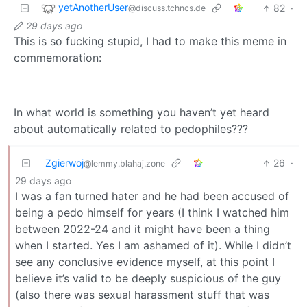
yetAnotherUser
82
·
@discuss.tchncs.de
29 days ago
This is so fucking stupid, I had to make this meme in
commemoration:
In what world is something you haven’t yet heard
about automatically related to pedophiles???
Zgierwoj
26
·
@lemmy.blahaj.zone
29 days ago
I was a fan turned hater and he had been accused of
being a pedo himself for years (I think I watched him
between 2022-24 and it might have been a thing
when I started. Yes I am ashamed of it). While I didn’t
see any conclusive evidence myself, at this point I
believe it’s valid to be deeply suspicious of the guy
(also there was sexual harassment stuff that was