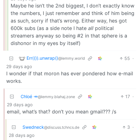
Maybe he isn’t the 2nd biggest, I don’t exactly know
the numbers, I just remember and think of him being
as such, sorry if that’s wrong. Either way, hes got
600k subs (as a side note I hate
all
political
streamers anyway so being #2 in that sphere is a
dishonor in my eyes by itself)
Err(()).unwrap()
55
·
@lemmy.world
29 days ago
I wonder if that moron has ever pondered how e-mail
works.
Chloé 🥕
17
·
@lemmy.blahaj.zone
29 days ago
email, what’s that? don’t you mean gmail??? /s
Swedneck
3
·
@discuss.tchncs.de
28 days ago