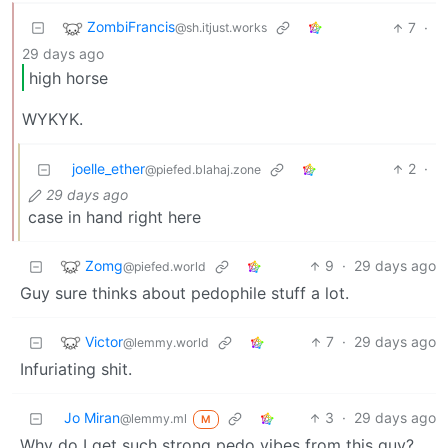
ZombiFrancis
7
·
@sh.itjust.works
29 days ago
high horse
WYKYK.
joelle_ether
2
·
@piefed.blahaj.zone
29 days ago
case in hand right here
Zomg
9
·
29 days ago
@piefed.world
Guy sure thinks about pedophile stuff a lot.
Victor
7
·
29 days ago
@lemmy.world
Infuriating shit.
Jo Miran
3
·
29 days ago
@lemmy.ml
M
Why do I get such strong pedo vibes from this guy?