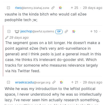
riwo
25
·
29 days ago
@lemmy.blahaj.zone
vaushe is the kinda bitch who would call e2ee
pedophile tech ;w;
jaschop
10
·
@awful.systems
OP
29 days ago
The segment goes on a bit longer. He doesn’t make a
point against e2ee (he’s very anti-surveillance in
general) and I think pedo is just a general insult in this
case. He thinks it’s irrelevant do-gooder shit. Which
tracks for someone who measures relevance largely
via his Twitter feed.
wraekscadu
21
·
29 days ago
@vargar.org
While he was my introduction to the leftist political
space, I never understood why he was so intellectually
lazy. I’ve never seen him actually research something,