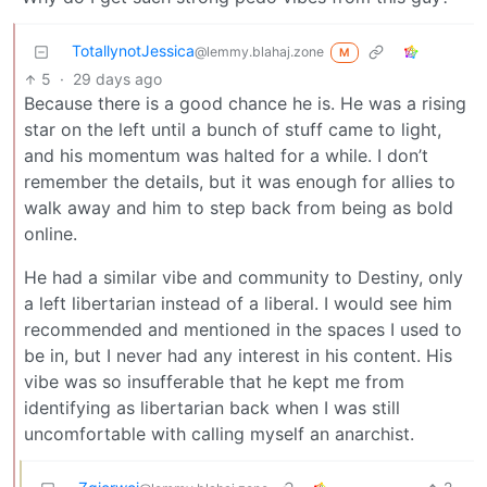
TotallynotJessica
@lemmy.blahaj.zone
M
5
·
29 days ago
Because there is a good chance he is. He was a rising
star on the left until a bunch of stuff came to light,
and his momentum was halted for a while. I don’t
remember the details, but it was enough for allies to
walk away and him to step back from being as bold
online.
He had a similar vibe and community to Destiny, only
a left libertarian instead of a liberal. I would see him
recommended and mentioned in the spaces I used to
be in, but I never had any interest in his content. His
vibe was so insufferable that he kept me from
identifying as libertarian back when I was still
uncomfortable with calling myself an anarchist.