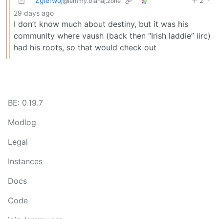
Zgierwoj
2
·
@lemmy.blahaj.zone
29 days ago
I don’t know much about destiny, but it was his
community where vaush (back then “Irish laddie” iirc)
had his roots, so that would check out
BE: 0.19.7
Modlog
Legal
Instances
Docs
Code