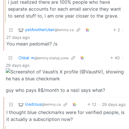
i just realized there are 100% people who have
separate accounts for each email service they want
to send stuff to, i am one year closer to the grave.
yetAnotherUser
2
·
@lemmy.ca
27 days ago
You mean pedomail? /s
Chloé 🥕
40
·
@lemmy.blahaj.zone
29 days ago
guy who pays 8$/month to a nazi says what?
Icedrous
12
·
29 days ago
@lemmy.ca
I thought blue checkmarks were for verified people, is
it actually a subscription now?