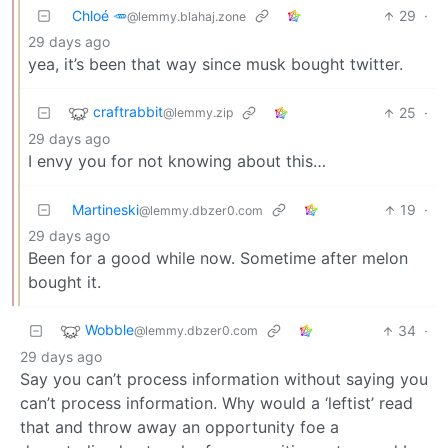
Chloé 🥕
29
·
@lemmy.blahaj.zone
29 days ago
yea, it’s been that way since musk bought twitter.
craftrabbit
25
·
@lemmy.zip
29 days ago
I envy you for not knowing about this…
Martineski
19
·
@lemmy.dbzer0.com
29 days ago
Been for a good while now. Sometime after melon
bought it.
Wobble
34
·
@lemmy.dbzer0.com
29 days ago
Say you can’t process information without saying you
can’t process information. Why would a ‘leftist’ read
that and throw away an opportunity foe a