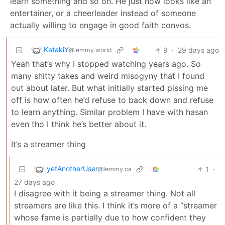
learn something and so on. He just now looks like an
entertainer, or a cheerleader instead of someone
actually willing to engage in good faith convos.
KatakiY
9
·
29 days ago
@lemmy.world
Yeah that’s why I stopped watching years ago. So
many shitty takes and weird misogyny that I found
out about later. But what initially started pissing me
off is how often he’d refuse to back down and refuse
to learn anything. Similar problem I have with hasan
even tho I think he’s better about it.
It’s a streamer thing
yetAnotherUser
1
·
@lemmy.ca
27 days ago
I disagree with it being a streamer thing. Not all
streamers are like this. I think it’s more of a “streamer
whose fame is partially due to how confident they