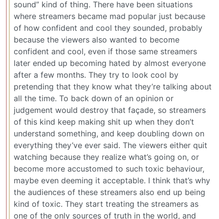
sound” kind of thing. There have been situations
where streamers became mad popular just because
of how confident and cool they sounded, probably
because the viewers also wanted to become
confident and cool, even if those same streamers
later ended up becoming hated by almost everyone
after a few months. They try to look cool by
pretending that they know what they’re talking about
all the time. To back down of an opinion or
judgement would destroy that façade, so streamers
of this kind keep making shit up when they don’t
understand something, and keep doubling down on
everything they’ve ever said. The viewers either quit
watching because they realize what’s going on, or
become more accustomed to such toxic behaviour,
maybe even deeming it acceptable. I think that’s why
the audiences of these streamers also end up being
kind of toxic. They start treating the streamers as
one of the only sources of truth in the world, and