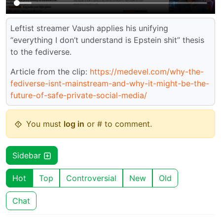
Leftist streamer Vaush applies his unifying
“everything I don’t understand is Epstein shit” thesis
to the fediverse.
Article from the clip:
https://medevel.com/why-the-
fediverse-isnt-mainstream-and-why-it-might-be-the-
future-of-safe-private-social-media/
You must
log in
or # to comment.
Sidebar
Hot
Top
Controversial
New
Old
Chat