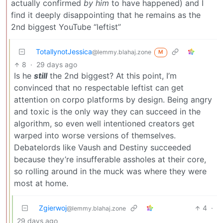
actually confirmed
by him
to have happened) and I
find it deeply disappointing that he remains as the
2nd biggest YouTube “leftist”
TotallynotJessica
@lemmy.blahaj.zone
M
8
·
29 days ago
Is he
still
the 2nd biggest? At this point, I’m
convinced that no respectable leftist can get
attention on corpo platforms by design. Being angry
and toxic is the only way they can succeed in the
algorithm, so even well intentioned creators get
warped into worse versions of themselves.
Debatelords like Vaush and Destiny succeeded
because they’re insufferable assholes at their core,
so rolling around in the muck was where they were
most at home.
Zgierwoj
4
·
@lemmy.blahaj.zone
29 days ago