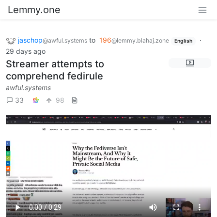
Lemmy.one
jaschop
to
196
·
@awful.systems
@lemmy.blahaj.zone
English
29 days ago
Streamer attempts to
comprehend fedirule
awful.systems
33
98