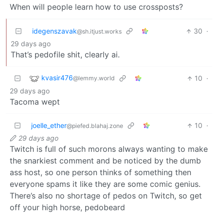
When will people learn how to use crossposts?
idegenszavak
30
·
@sh.itjust.works
29 days ago
That’s pedofile shit, clearly ai.
kvasir476
10
·
@lemmy.world
29 days ago
Tacoma wept
joelle_ether
10
·
@piefed.blahaj.zone
29 days ago
Twitch is full of such morons always wanting to make
the snarkiest comment and be noticed by the dumb
ass host, so one person thinks of something then
everyone spams it like they are some comic genius.
There’s also no shortage of pedos on Twitch, so get
off your high horse, pedobeard