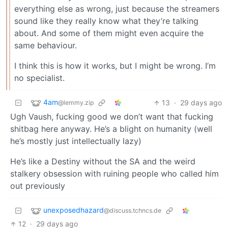
everything else as wrong, just because the streamers
sound like they really know what they’re talking
about. And some of them might even acquire the
same behaviour.
I think this is how it works, but I might be wrong. I’m
no specialist.
4am
13
·
29 days ago
@lemmy.zip
Ugh Vaush, fucking good we don’t want that fucking
shitbag here anyway. He’s a blight on humanity (well
he’s mostly just intellectually lazy)
He’s like a Destiny without the SA and the weird
stalkery obsession with ruining people who called him
out previously
unexposedhazard
@discuss.tchncs.de
12
·
29 days ago