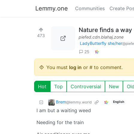
Lemmy.one
Communities
Create Pos
Nature finds a way
473
piefed.cdn.blahaj.zone
LadyButterfly she/her
@piefe
25
You must
log in
or # to comment.
Hot
Top
Controversial
New
Ol
Brem
@lemmy.world
English
I am but a waiting weed
Needing for the train