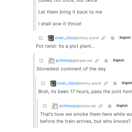
Let them bring it back to me
I shall sow it thrice!
over_clox
@lemmy.world
English
Pot twist: Its a plot plant…
schmorp
@slrpnk.net
English
Stonedest comment of the day
over_clox
@lemmy.world
Englis
Bruh, its been 17 hours, pass the joint hom
schmorp
@slrpnk.net
English
That’s how we smoke them here while wait
before the train arrives, but who knows?