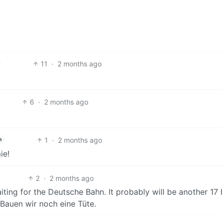
11
·
2 months ago
6
·
2 months ago
1
·
2 months ago
h
ie!
2
·
2 months ago
ing for the Deutsche Bahn. It probably will be another 17
 Bauen wir noch eine Tüte.