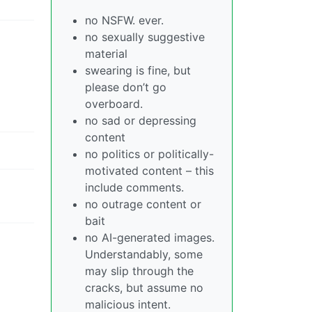
no NSFW. ever.
no sexually suggestive
material
swearing is fine, but
please don’t go
overboard.
no sad or depressing
content
no politics or politically-
motivated content – this
include comments.
no outrage content or
bait
no AI-generated images.
Understandably, some
may slip through the
cracks, but assume no
malicious intent.