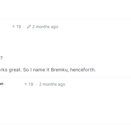
19
·
2 months ago
u?
works great. So I name it Bremku, henceforth.
19
·
2 months ago
ish