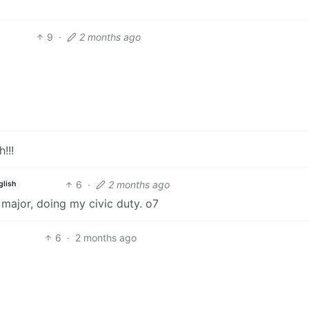
9
·
2 months ago
!!!
6
·
2 months ago
glish
 major, doing my civic duty. o7
6
·
2 months ago