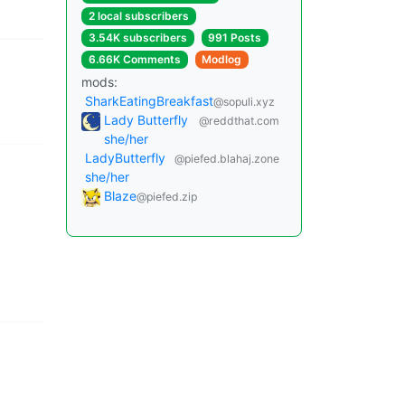
2 local subscribers
3.54K subscribers
991 Posts
6.66K Comments
Modlog
mods:
SharkEatingBreakfast
@sopuli.xyz
Lady Butterfly
@reddthat.com
she/her
LadyButterfly
@piefed.blahaj.zone
she/her
Blaze
@piefed.zip