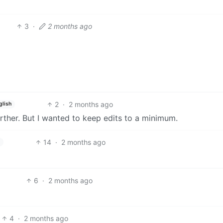
3
·
2 months ago
2
·
2 months ago
glish
urther. But I wanted to keep edits to a minimum.
14
·
2 months ago
6
·
2 months ago
4
·
2 months ago