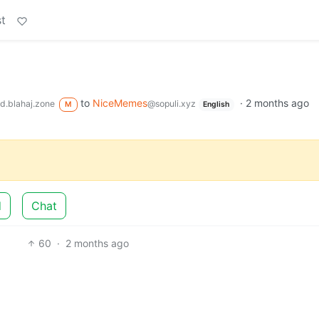
t
to
NiceMemes
·
2 months ago
d.blahaj.zone
@sopuli.xyz
M
English
d
Chat
60
·
2 months ago