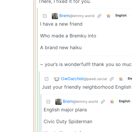
There, I fixed it for you.
Brem
@lemmy.world
English
I have a new friend
Who made a Bremku into
A brand new haiku
~ your’s is wonderful!!! thank you so much
OwOarchist
@pawb.social
En
Just your friendly neighborhood English
Brem
@lemmy.world
English
English major plans
Civic Duty Spiderman