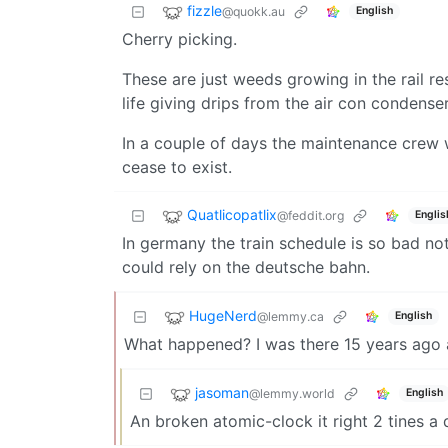
fizzle
@quokk.au
English
Cherry picking.
These are just weeds growing in the rail re
life giving drips from the air con condense
In a couple of days the maintenance crew w
cease to exist.
Quatlicopatlix
@feddit.org
Englis
In germany the train schedule is so bad no
could rely on the deutsche bahn.
HugeNerd
@lemmy.ca
English
What happened? I was there 15 years ago a
jasoman
@lemmy.world
English
An broken atomic-clock it right 2 tines a