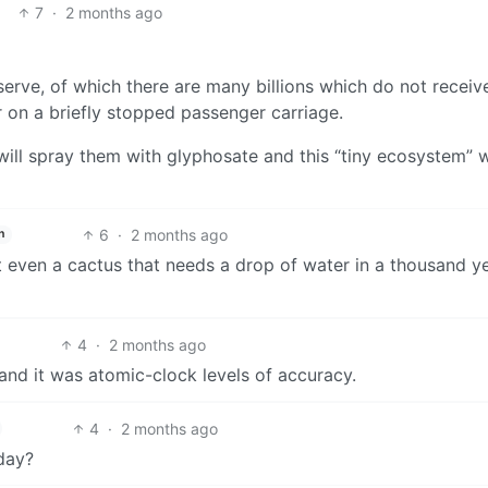
7
·
2 months ago
serve, of which there are many billions which do not receiv
r on a briefly stopped passenger carriage.
ill spray them with glyphosate and this “tiny ecosystem” w
6
·
2 months ago
h
t even a cactus that needs a drop of water in a thousand y
4
·
2 months ago
nd it was atomic-clock levels of accuracy.
4
·
2 months ago
 day?