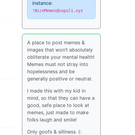
instance:
!NiceMemes@sopuli.xyz
A place to post memes &
images that won’t absolutely
obliterate your mental health!
Memes must not stray into
hopelessness and be
generally positive or neutral.
I made this with my kid in
mind, so that they can have a
good, safe place to look at
memes, just made to make
folks laugh and smile!
Only goofs & silliness. (: