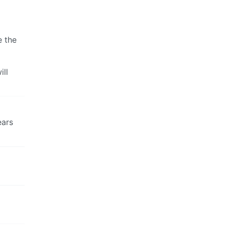
e the
ill
ears