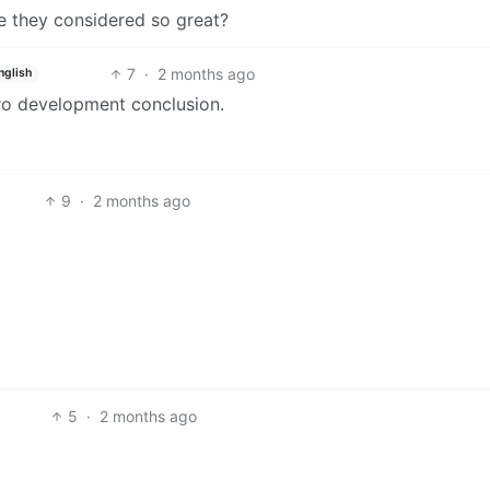
e they considered so great?
7
·
2 months ago
nglish
tro development conclusion.
9
·
2 months ago
5
·
2 months ago