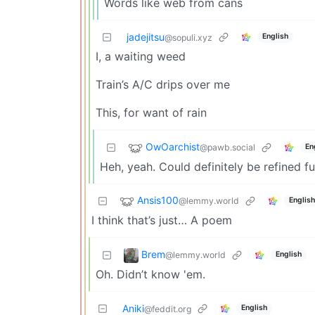
Words like web from cans
jadejitsu
English
@sopuli.xyz
I, a waiting weed
Train’s A/C drips over me
This, for want of rain
OwOarchist
@pawb.social
En
Heh, yeah. Could definitely be refined f
Ansis100
@lemmy.world
English
I think that’s just… A poem
Brem
@lemmy.world
English
Oh. Didn’t know 'em.
Aniki
English
@feddit.org