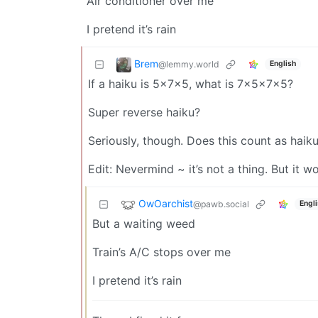
Air conditioner over me
I pretend it’s rain
Brem
@lemmy.world
English
If a haiku is 5x7x5, what is 7x5x7x5?
Super reverse haiku?
Seriously, though. Does this count as haik
Edit: Nevermind ~ it’s not a thing. But it 
OwOarchist
@pawb.social
Engl
But a waiting weed
Train’s A/C stops over me
I pretend it’s rain