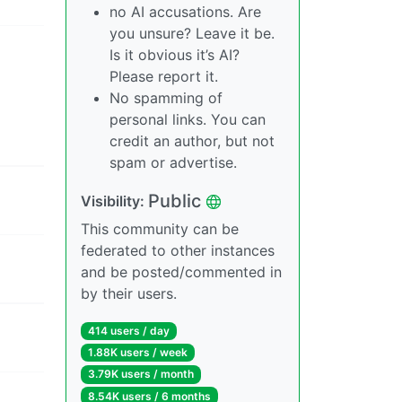
no AI accusations. Are
you unsure? Leave it be.
Is it obvious it’s AI?
Please report it.
No spamming of
personal links. You can
credit an author, but not
spam or advertise.
Public
Visibility:
This community can be
federated to other instances
and be posted/commented in
by their users.
414 users / day
1.88K users / week
3.79K users / month
8.54K users / 6 months