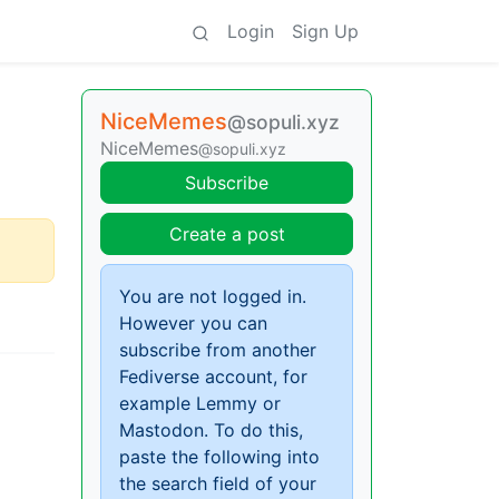
Login
Sign Up
NiceMemes
@sopuli.xyz
NiceMemes
@sopuli.xyz
Subscribe
Create a post
You are not logged in.
However you can
subscribe from another
Fediverse account, for
example Lemmy or
Mastodon. To do this,
paste the following into
the search field of your