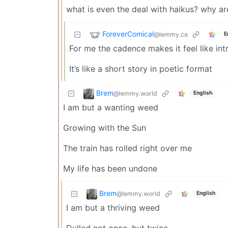
what is even the deal with haikus? why ar
ForeverComical
@lemmy.ca
E
For me the cadence makes it feel like in
It’s like a short story in poetic format
Brem
@lemmy.world
English
I am but a wanting weed
Growing with the Sun
The train has rolled right over me
My life has been undone
Brem
@lemmy.world
English
I am but a thriving weed
Dulled not once, but twice