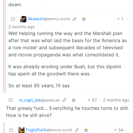
down.
Akasazh
1
·
@lemmy.world
2 months ago
Well helping running the way and the Marshall plan
after that was what laid the basis for the ‘America as
a role model’ and subsequent decades of televised
and movie propaganda was what consolidated it.
It was already eroding under Bush, but this dipshit
has spent all the goodwill there was.
So at least 85 years, I’ll say
ol_capt_joe
67
·
2 months ago
@piefed.ee
That greasy fuck… Everything he touches turns to shit.
How is he still alive?
FuglyDuck
34
·
@lemmy.world