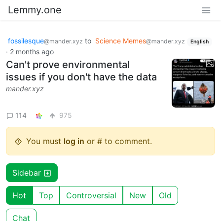
Lemmy.one
fossilesque
to
Science Memes
@mander.xyz
@mander.xyz
English
·
2 months ago
Can't prove environmental
issues if you don't have the data
mander.xyz
114
975
You must
log in
or # to comment.
Sidebar
Hot
Top
Controversial
New
Old
Chat