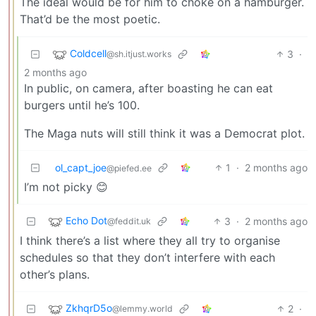
The ideal would be for him to choke on a hamburger.
That’d be the most poetic.
Coldcell
3
·
@sh.itjust.works
2 months ago
In public, on camera, after boasting he can eat
burgers until he’s 100.
The Maga nuts will still think it was a Democrat plot.
ol_capt_joe
1
·
2 months ago
@piefed.ee
I’m not picky 😊
Echo Dot
3
·
2 months ago
@feddit.uk
I think there’s a list where they all try to organise
schedules so that they don’t interfere with each
other’s plans.
ZkhqrD5o
2
·
@lemmy.world