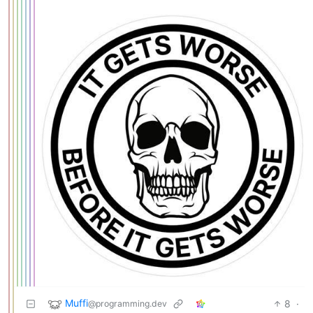
Muffi
8
·
@programming.dev