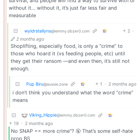
survival, and people will find a way to survive with or
without it… without it, it’s just far less fair and
measurable
wyldrstallyns
2
·
@lemmy.dbzer0.com
2 months ago
Shoplifting, especially food, is only a “crime” to
those who hoard it (vs feeding people, etc) until
they get their ransom —and even then, it’s still not
enough.
Pup Biru
1
·
2 months ago
@aussie.zone
i don’t think you understand what the word “crime”
means
Viking_Hippie
@lemmy.dbzer0.com
19
·
2 months ago
No SNAP == more crime"? 🤬 That’s some self-hate
prop BS