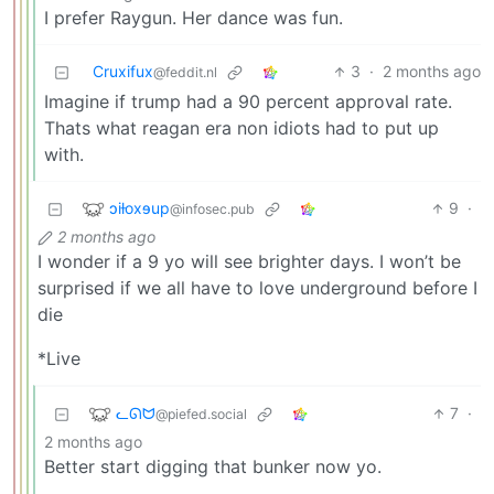
I prefer Raygun. Her dance was fun.
Cruxifux
3
·
2 months ago
@feddit.nl
Imagine if trump had a 90 percent approval rate.
Thats what reagan era non idiots had to put up
with.
ɔiƚoxɘup
9
·
@infosec.pub
2 months ago
I wonder if a 9 yo will see brighter days. I won’t be
surprised if we all have to love underground before I
die
*Live
ᓚᘏᗢ
7
·
@piefed.social
2 months ago
Better start digging that bunker now yo.