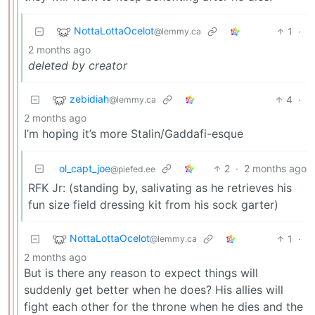
NottaLottaOcelot
1
·
@lemmy.ca
2 months ago
deleted by creator
zebidiah
4
·
@lemmy.ca
2 months ago
I’m hoping it’s more Stalin/Gaddafi-esque
ol_capt_joe
2
·
2 months ago
@piefed.ee
RFK Jr: (standing by, salivating as he retrieves his
fun size field dressing kit from his sock garter)
NottaLottaOcelot
1
·
@lemmy.ca
2 months ago
But is there any reason to expect things will
suddenly get better when he does? His allies will
fight each other for the throne when he dies and the