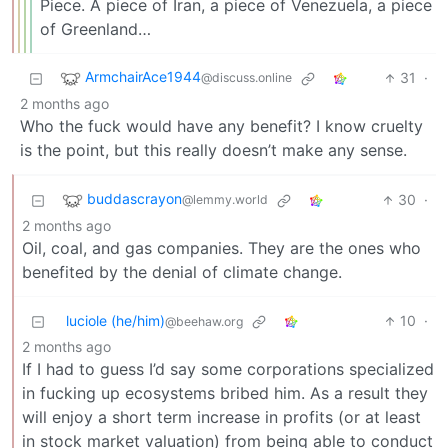
Piece. A piece of Iran, a piece of Venezuela, a piece
of Greenland…
ArmchairAce1944
31
·
@discuss.online
2 months ago
Who the fuck would have any benefit? I know cruelty
is the point, but this really doesn’t make any sense.
buddascrayon
30
·
@lemmy.world
2 months ago
Oil, coal, and gas companies. They are the ones who
benefited by the denial of climate change.
luciole (he/him)
10
·
@beehaw.org
2 months ago
If I had to guess I’d say some corporations specialized
in fucking up ecosystems bribed him. As a result they
will enjoy a short term increase in profits (or at least
in stock market valuation) from being able to conduct