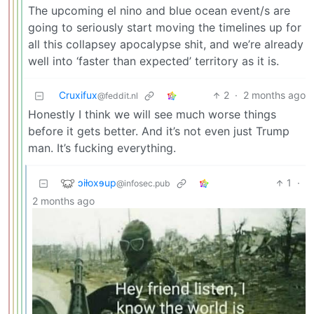
The upcoming el nino and blue ocean event/s are
going to seriously start moving the timelines up for
all this collapsey apocalypse shit, and we’re already
well into ‘faster than expected’ territory as it is.
Cruxifux
2
·
2 months ago
@feddit.nl
Honestly I think we will see much worse things
before it gets better. And it’s not even just Trump
man. It’s fucking everything.
ɔiƚoxɘup
1
·
@infosec.pub
2 months ago