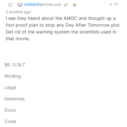
redsand
17
·
@infosec.pub
2 months ago
I see they heard about the AMOC and thought up a
fool proof plan to stop any Day After Tomorrow plot.
Get rid of the warning system the scientists used in
that movie.
BE: 0.19.7
Modlog
Legal
Instances
Docs
Code