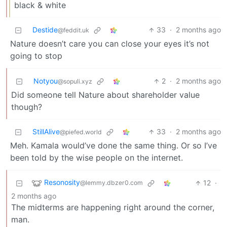
black & white
Destide
33
·
2 months ago
@feddit.uk
Nature doesn’t care you can close your eyes it’s not
going to stop
Notyou
2
·
2 months ago
@sopuli.xyz
Did someone tell Nature about shareholder value
though?
StillAlive
33
·
2 months ago
@piefed.world
Meh. Kamala would’ve done the same thing. Or so I’ve
been told by the wise people on the internet.
Resonosity
12
·
@lemmy.dbzer0.com
2 months ago
The midterms are happening right around the corner,
man.