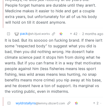
People forget humans are durable until they aren’t.
Medicine makes it easier to hide and get a couple
extra years, but unfortunately for all of us his body
will hold on till it doesnt anymore.
pack
42
·
2 months ago
@sh.itjust.works
It is bad. But its sooooo on fucking brand. If there isn’t
some “respected body” to suggest what you did is
bad, then you did nothing wrong. He doesn’t hate
climate science past it stops him from doing what he
wants. But if you can frame it in a way that motivates
people against him (less fisheries means less sport
fishing, less wild areas means less hunting, no snap
benefits means more crime) you nip away at his base,
and he doesnt have a ton of support. its marginal vs
the voting public, even in midterms.
wyldrstallyns
2
·
@lemmy.dbzer0.com