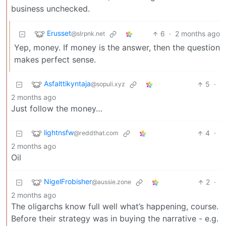
business unchecked.
Erusset
6
·
2 months ago
@slrpnk.net
Yep, money. If money is the answer, then the question
makes perfect sense.
Asfalttikyntaja
5
·
@sopuli.xyz
2 months ago
Just follow the money…
lightnsfw
4
·
@reddthat.com
2 months ago
Oil
NigelFrobisher
2
·
@aussie.zone
2 months ago
The oligarchs know full well what’s happening, course.
Before their strategy was in buying the narrative - e.g.