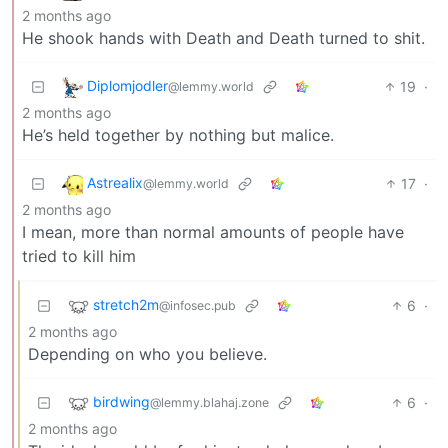
2 months ago
He shook hands with Death and Death turned to shit.
Diplomjodler
19
·
@lemmy.world
2 months ago
He’s held together by nothing but malice.
Astrealix
17
·
@lemmy.world
2 months ago
I mean, more than normal amounts of people have
tried to kill him
stretch2m
6
·
@infosec.pub
2 months ago
Depending on who you believe.
birdwing
6
·
@lemmy.blahaj.zone
2 months ago