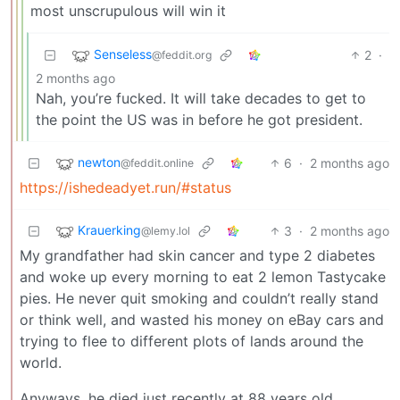
most unscrupulous will win it
Senseless
2
·
@feddit.org
2 months ago
Nah, you’re fucked. It will take decades to get to
the point the US was in before he got president.
newton
6
·
2 months ago
@feddit.online
https://ishedeadyet.run/#status
Krauerking
3
·
2 months ago
@lemy.lol
My grandfather had skin cancer and type 2 diabetes
and woke up every morning to eat 2 lemon Tastycake
pies. He never quit smoking and couldn’t really stand
or think well, and wasted his money on eBay cars and
trying to flee to different plots of lands around the
world.
Anyways, he died just recently at 88 years old.