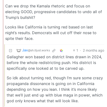
Can we drop the Kamala rhetoric and focus on
electing GOOD, progressive candidates to undo all of
Trump’s bullshit?
Looks like California is turning red based on last
night’s results. Democrats will cut off their nose to
spite their face.
Jax
1
·
2 months ago
@sh.itjust.works
Gallagher won based on district lines drawn in 2024,
before the whole redistricting push. His district is
specifically one looked at to be carved up.
So idk about turning red, though I’m sure some crazy
propaganda dissonance is going on in California
depending on how you lean. I think it’s more likely
that we’ll just end up with blue maga in power, which
god only knows what that will look like.