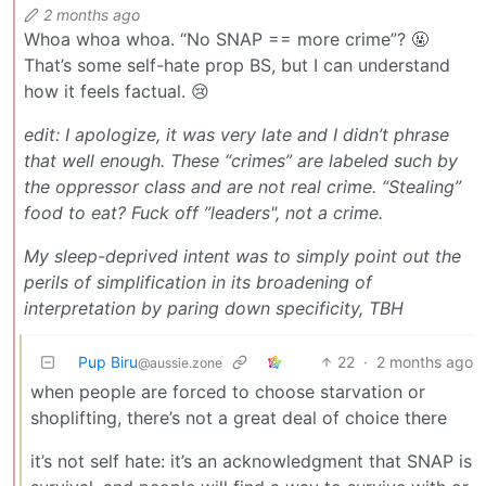
2 months ago
Whoa whoa whoa. “No SNAP == more crime”? 🤬
That’s some self-hate prop BS, but I can understand
how it feels factual. 😢
edit: I apologize, it was very late and I didn’t phrase
that well enough. These “crimes” are labeled such
by
the oppressor class
and are not real crime. “Stealing”
food to eat? Fuck off ”leaders", not a crime.
My sleep-deprived intent was to simply point out the
perils of simplification in its broadening of
interpretation by paring down specificity, TBH
Pup Biru
22
·
2 months ago
@aussie.zone
when people are forced to choose starvation or
shoplifting, there’s not a great deal of choice there
it’s not self hate: it’s an acknowledgment that SNAP is