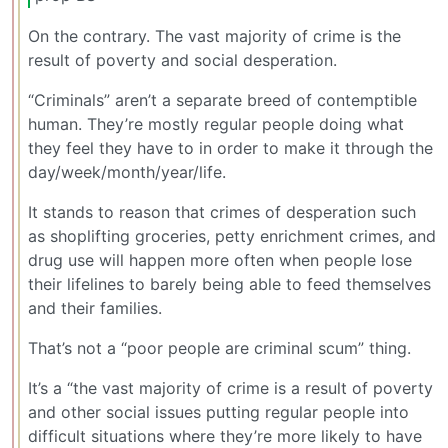
On the contrary. The vast majority of crime is the
result of poverty and social desperation.
“Criminals” aren’t a separate breed of contemptible
human. They’re mostly regular people doing what
they feel they have to in order to make it through the
day/week/month/year/life.
It stands to reason that crimes of desperation such
as shoplifting groceries, petty enrichment crimes, and
drug use will happen more often when people lose
their lifelines to barely being able to feed themselves
and their families.
That’s not a “poor people are criminal scum” thing.
It’s a “the vast majority of crime is a result of poverty
and other social issues putting regular people into
difficult situations where they’re more likely to have