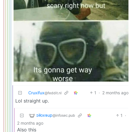
Cruxifux
1
·
2 months ago
@feddit.nl
Lol straight up.
ɔiƚoxɘup
1
·
@infosec.pub
2 months ago
Also this