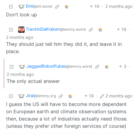
Emi
19
·
2 months ago
@ani.social
Don’t look up
TrackinDaKraken
19
·
@lemmy.world
2 months ago
They should just tell him they did it, and leave it in
place.
JaggedRobotPubes
3
·
@lemmy.world
2 months ago
The only actual answer
Jiral
19
·
2 months ago
@lemmy.org
I guess the US will have to become more dependent
on European earth and climate observation systems
then, because a lot of industries actually need those.
(unless they prefer other foreign services of course)