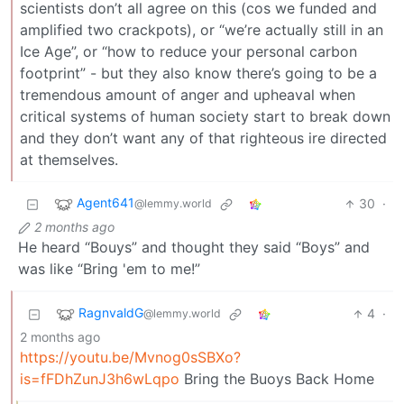
scientists don’t all agree on this (cos we funded and
amplified two crackpots), or “we’re actually still in an
Ice Age”, or “how to reduce your personal carbon
footprint” - but they also know there’s going to be a
tremendous amount of anger and upheaval when
critical systems of human society start to break down
and they don’t want any of that righteous ire directed
at themselves.
Agent641
30
·
@lemmy.world
2 months ago
He heard “Bouys” and thought they said “Boys” and
was like “Bring 'em to me!”
RagnvaldG
4
·
@lemmy.world
2 months ago
https://youtu.be/Mvnog0sSBXo?
is=fFDhZunJ3h6wLqpo
Bring the Buoys Back Home