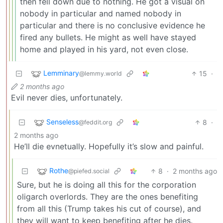
then fell down due to nothing. He got a visual on
nobody in particular and named nobody in
particular and there is no conclusive evidence he
fired any bullets. He might as well have stayed
home and played in his yard, not even close.
Lemminary
15
·
@lemmy.world
2 months ago
Evil never dies, unfortunately.
Senseless
8
·
@feddit.org
2 months ago
He’ll die evnetually. Hopefully it’s slow and painful.
Rothe
8
·
2 months ago
@piefed.social
Sure, but he is doing all this for the corporation
oligarch overlords. They are the ones benefiting
from all this (Trump takes his cut of course), and
they will want to keep benefiting after he dies.