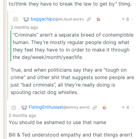
to/think they have to break the law to get by” thing.
baggachipz
6
·
@sh.itjust.works
2 months ago
“Criminals” aren’t a separate breed of contemptible
human. They’re mostly regular people doing what
they feel they have to in order to make it through
the day/week/month/year/life.
True, and when politicians say they are “tough on
crime” and other shit that suggests some people are
just “bad criminals”, all they’re really doing is
spouting racist dog whistles.
FistingEnthusiast
4
·
@lemmy.world
2 months ago
You should be ashamed to use that name
Bill & Ted understood empathy and that things aren’t