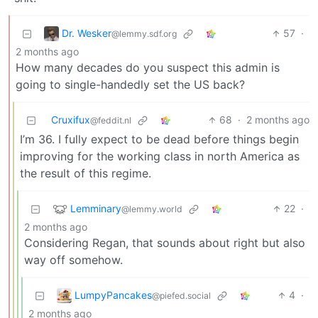
Dr. Wesker
57
·
@lemmy.sdf.org
2 months ago
How many decades do you suspect this admin is
going to single-handedly set the US back?
Cruxifux
68
·
2 months ago
@feddit.nl
I’m 36. I fully expect to be dead before things begin
improving for the working class in north America as
the result of this regime.
Lemminary
22
·
@lemmy.world
2 months ago
Considering Regan, that sounds about right but also
way off somehow.
LumpyPancakes
4
·
@piefed.social
2 months ago