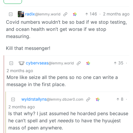
radix
146
·
2 months ago
@lemmy.world
Covid numbers wouldn’t be so bad if we stop testing,
and ocean health won’t get worse if we stop
measuring.
Kill that messenger!
cybervseas
35
·
@lemmy.world
2 months ago
More like seize all the pens so no one can write a
message in the first place.
wyldrstallyns
8
·
@lemmy.dbzer0.com
2 months ago
Is that why? I just assumed he hoarded pens because
he can’t spell and yet
neeeds
to have the hyuujest
mass of peen anywhere.