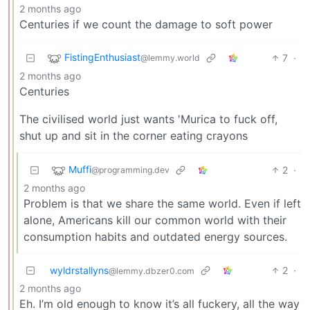
2 months ago
Centuries if we count the damage to soft power
FistingEnthusiast
7
·
@lemmy.world
2 months ago
Centuries
The civilised world just wants 'Murica to fuck off,
shut up and sit in the corner eating crayons
Muffi
2
·
@programming.dev
2 months ago
Problem is that we share the same world. Even if left
alone, Americans kill our common world with their
consumption habits and outdated energy sources.
wyldrstallyns
2
·
@lemmy.dbzer0.com
2 months ago
Eh. I’m old enough to know it’s all fuckery, all the way