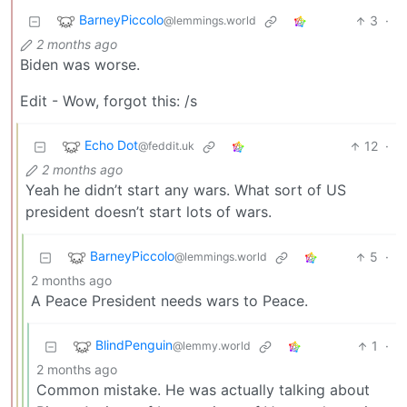
BarneyPiccolo
3
·
@lemmings.world
2 months ago
Biden was worse.
Edit - Wow, forgot this: /s
Echo Dot
12
·
@feddit.uk
2 months ago
Yeah he didn’t start any wars. What sort of US
president doesn’t start lots of wars.
BarneyPiccolo
5
·
@lemmings.world
2 months ago
A Peace President needs wars to Peace.
BlindPenguin
1
·
@lemmy.world
2 months ago
Common mistake. He was actually talking about