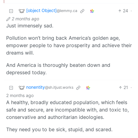
[object Object]
24
·
@lemmy.ca
2 months ago
Just immensely sad.
Pollution won’t bring back America’s golden age,
empower people to have prosperity and achieve their
dreams will.
And America is thoroughly beaten down and
depressed today.
nonentity
21
·
@sh.itjust.works
2 months ago
A healthy, broadly educated population, which feels
safe and secure, are incompatible with, and toxic to,
conservative and authoritarian ideologies.
They need you to be sick, stupid, and scared.