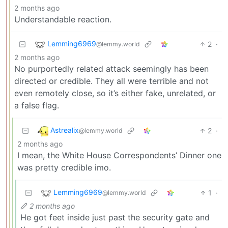
2 months ago
Understandable reaction.
Lemming6969
2
·
@lemmy.world
2 months ago
No purportedly related attack seemingly has been
directed or credible. They all were terrible and not
even remotely close, so it’s either fake, unrelated, or
a false flag.
Astrealix
2
·
@lemmy.world
2 months ago
I mean, the White House Correspondents’ Dinner one
was pretty credible imo.
Lemming6969
1
·
@lemmy.world
2 months ago
He got feet inside just past the security gate and