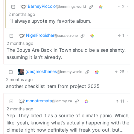
BarneyPiccolo
2
·
@lemmings.world
2 months ago
I’ll always upvote my favorite album.
NigelFrobisher
1
·
@aussie.zone
2 months ago
The Bouys Are Back In Town should be a sea shanty,
assuming it isn’t already.
(des)mosthenes
26
·
@lemmy.world
2 months ago
another checklist item from project 2025
monotremata
11
·
@lemmy.ca
2 months ago
Yep. They cited it as a source of climate panic. Which,
like, yeah, knowing what’s actually happening with the
climate right now definitely will freak you out, but…