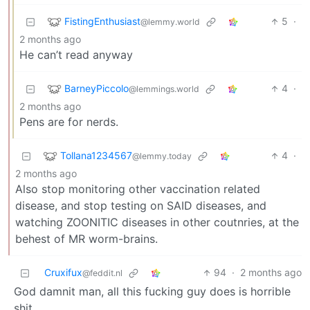
FistingEnthusiast
5
·
@lemmy.world
2 months ago
He can’t read anyway
BarneyPiccolo
4
·
@lemmings.world
2 months ago
Pens are for nerds.
Tollana1234567
4
·
@lemmy.today
2 months ago
Also stop monitoring other vaccination related
disease, and stop testing on SAID diseases, and
watching ZOONITIC diseases in other coutnries, at the
behest of MR worm-brains.
Cruxifux
94
·
2 months ago
@feddit.nl
God damnit man, all this fucking guy does is horrible
shit.