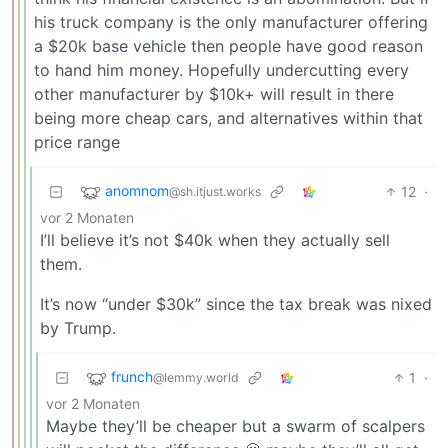
his truck company is the only manufacturer offering
a $20k base vehicle then people have good reason
to hand him money. Hopefully undercutting every
other manufacturer by $10k+ will result in there
being more cheap cars, and alternatives within that
price range
anomnom
12
·
@sh.itjust.works
vor 2 Monaten
I’ll believe it’s not $40k when they actually sell
them.
It’s now “under $30k” since the tax break was nixed
by Trump.
frunch
1
·
@lemmy.world
vor 2 Monaten
Maybe they’ll be cheaper but a swarm of scalpers