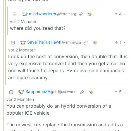
mindwanderer
4
·
@feddit.org
vor 2 Monaten
where did you read that?
SaveTheTuaHawk
1
·
@lemmy.ca
vor 2 Monaten
Look up the cost of conversion, then double that. It is
very expensive to convert and then you get a car no
one will touch for repairs. EV conversion companies
are quite scammy.
SapphironZA
5
·
@sh.itjust.works
vor 2 Monaten
You can probably do an hybrid conversion of a
popular ICE vehicle.
The newest kits replace the transmission and adds a