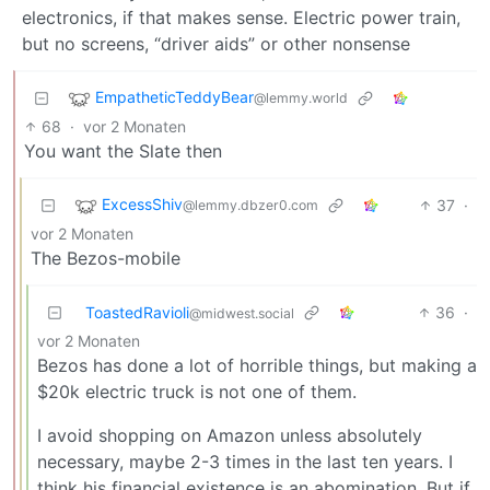
electronics, if that makes sense. Electric power train,
but no screens, “driver aids” or other nonsense
EmpatheticTeddyBear
@lemmy.world
68
·
vor 2 Monaten
You want the Slate then
ExcessShiv
37
·
@lemmy.dbzer0.com
vor 2 Monaten
The Bezos-mobile
ToastedRavioli
36
·
@midwest.social
vor 2 Monaten
Bezos has done a lot of horrible things, but making a
$20k electric truck is not one of them.
I avoid shopping on Amazon unless absolutely
necessary, maybe 2-3 times in the last ten years. I
think his financial existence is an abomination. But if