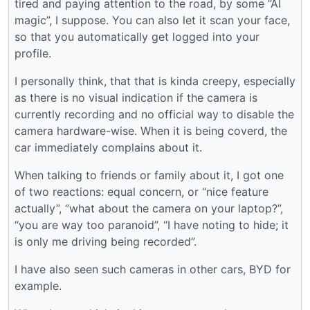
tired and paying attention to the road, by some “AI
magic”, I suppose. You can also let it scan your face,
so that you automatically get logged into your
profile.
I personally think, that that is kinda creepy, especially
as there is no visual indication if the camera is
currently recording and no official way to disable the
camera hardware-wise. When it is being coverd, the
car immediately complains about it.
When talking to friends or family about it, I got one
of two reactions: equal concern, or “nice feature
actually”, “what about the camera on your laptop?”,
“you are way too paranoid”, “I have noting to hide; it
is only me driving being recorded”.
I have also seen such cameras in other cars, BYD for
example.