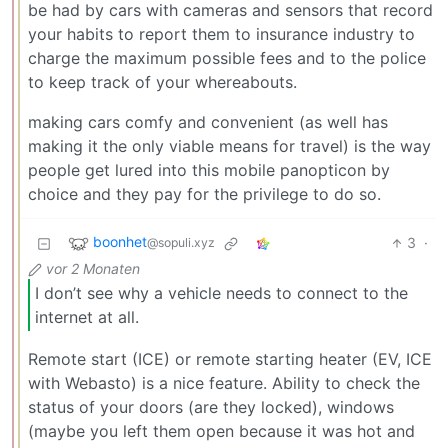
be had by cars with cameras and sensors that record
your habits to report them to insurance industry to
charge the maximum possible fees and to the police
to keep track of your whereabouts.
making cars comfy and convenient (as well has
making it the only viable means for travel) is the way
people get lured into this mobile panopticon by
choice and they pay for the privilege to do so.
boonhet
3
·
@sopuli.xyz
vor 2 Monaten
I don’t see why a vehicle needs to connect to the
internet at all.
Remote start (ICE) or remote starting heater (EV, ICE
with Webasto) is a nice feature. Ability to check the
status of your doors (are they locked), windows
(maybe you left them open because it was hot and