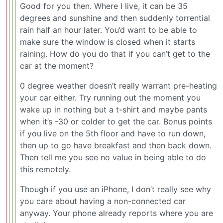
Good for you then. Where I live, it can be 35
degrees and sunshine and then suddenly torrential
rain half an hour later. You’d want to be able to
make sure the window is closed when it starts
raining. How do you do that if you can’t get to the
car at the moment?
0 degree weather doesn’t really warrant pre-heating
your car either. Try running out the moment you
wake up in nothing but a t-shirt and maybe pants
when it’s -30 or colder to get the car. Bonus points
if you live on the 5th floor and have to run down,
then up to go have breakfast and then back down.
Then tell me you see no value in being able to do
this remotely.
Though if you use an iPhone, I don’t really see why
you care about having a non-connected car
anyway. Your phone already reports where you are