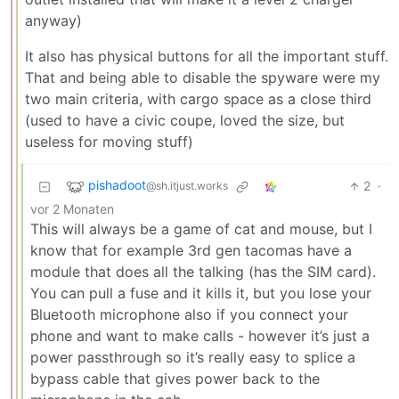
anyway)
It also has physical buttons for all the important stuff.
That and being able to disable the spyware were my
two main criteria, with cargo space as a close third
(used to have a civic coupe, loved the size, but
useless for moving stuff)
pishadoot
2
·
@sh.itjust.works
vor 2 Monaten
This will always be a game of cat and mouse, but I
know that for example 3rd gen tacomas have a
module that does all the talking (has the SIM card).
You can pull a fuse and it kills it, but you lose your
Bluetooth microphone also if you connect your
phone and want to make calls - however it’s just a
power passthrough so it’s really easy to splice a
bypass cable that gives power back to the