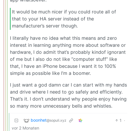
It would be much nicer if you could route all of
that to your HA server instead of the
manufacturer’s server though.
I literally have no idea what this means and zero
interest in learning anything more about software or
hardware, I do admit that’s probably kindof ignorant
of me but I also do not like “computer stuff” like
that, I have an iPhone because I want it to 100%
simple as possible like I’m a boomer.
I just want a god damn car I can start with my hands
and drive where I need to go safely and efficiently.
That’s it. I don’t understand why people enjoy having
so many more unnecessary bells and whistles.
boonhet
1
·
@sopuli.xyz
vor 2 Monaten