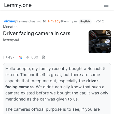
Lemmy.one
aikhae
to
Privacy
·
vor 2
@lemmy.ohaa.xyz
@lemmy.ml
English
Monaten
Driver facing camera in cars
lemmy.ml
437
600
Hello people, my family recently bought a Renault 5
e-tech. The car itself is great, but there are some
aspects that creep me out, especially the
driver-
facing camera
. We didn’t actually know that such a
camera existed before we bought the car, it was only
mentioned as the car was given to us.
The cameras official purpose is to see, if you are