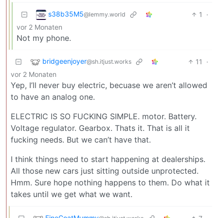
s38b35M5
1
·
@lemmy.world
vor 2 Monaten
Not my phone.
bridgeenjoyer
11
·
@sh.itjust.works
vor 2 Monaten
Yep, I’ll never buy electric, becuase we aren’t allowed
to have an analog one.
ELECTRIC IS SO FUCKING SIMPLE. motor. Battery.
Voltage regulator. Gearbox. Thats it. That is all it
fucking needs. But we can’t have that.
I think things need to start happening at dealerships.
All those new cars just sitting outside unprotected.
Hmm. Sure hope nothing happens to them. Do what it
takes until we get what we want.
FineCoatMummy