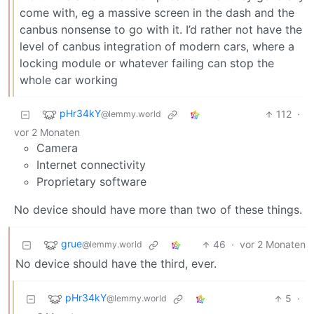
come with, eg a massive screen in the dash and the
canbus nonsense to go with it. I’d rather not have the
level of canbus integration of modern cars, where a
locking module or whatever failing can stop the
whole car working
pHr34kY
112
·
@lemmy.world
vor 2 Monaten
Camera
Internet connectivity
Proprietary software
No device should have more than two of these things.
grue
46
·
vor 2 Monaten
@lemmy.world
No device should have the third, ever.
pHr34kY
5
·
@lemmy.world