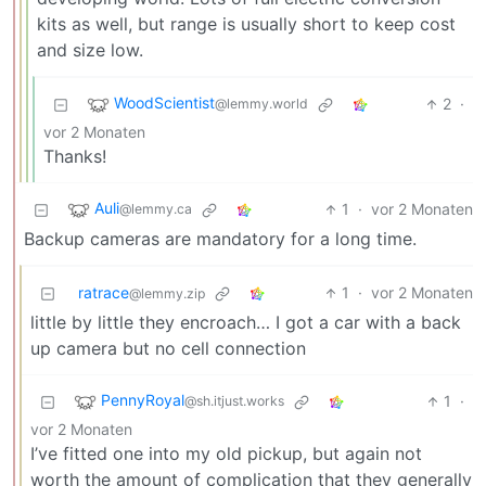
kits as well, but range is usually short to keep cost
and size low.
WoodScientist
2
·
@lemmy.world
vor 2 Monaten
Thanks!
Auli
1
·
vor 2 Monaten
@lemmy.ca
Backup cameras are mandatory for a long time.
ratrace
1
·
vor 2 Monaten
@lemmy.zip
little by little they encroach… I got a car with a back
up camera but no cell connection
PennyRoyal
1
·
@sh.itjust.works
vor 2 Monaten
I’ve fitted one into my old pickup, but again not
worth the amount of complication that they generally