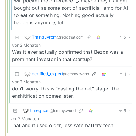
will pocket the difference 🫠 maybe they’ll all get
bought out as some sort of sacrificial lamb for AI
to eat or something. Nothing good actually
happens anymore, lol
Trainguyrom
2
·
@reddthat.com
vor 2 Monaten
Was it ever actually confirmed that Bezos was a
prominent investor in that startup?
certified_expert
1
·
@lemmy.world
vor 2 Monaten
don’t worry, this is “casting the net” stage. The
enshitification comes later.
timeghost
5
·
@lemmy.world
vor 2 Monaten
That and it used older, less safe battery tech.