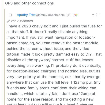
GPS and other connections.
Apathy Tree
9
·
@lemmy.dbzer0.com
vor 2 Monaten
I have a 2023 chevy bolt and I just pulled the fuse for
all that stuff. It doesn’t really disable anything
important. If you still want navigation or location-
based charging, you can remove the onstar module
behind the screen without issue, and the video
tutorial made it look pretty damned easy to DIY. That
disables all the spyware/internet stuff but leaves
everything else working. I’ll probably do it eventually,
for location-based charging and nothing else, but its
very low priority at the moment, cuz I hardly ever go
anywhere that can use the full level 1 12amp pull (my
friends and family aren’t confident their wiring can
handle it, which is totally fair, I don’t use 12amp at
home for the same reason, and I’m getting a new
outlet installed that will make it a level 2 charger