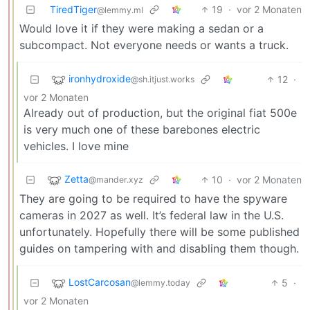
TiredTiger
19
·
vor 2 Monaten
@lemmy.ml
Would love it if they were making a sedan or a
subcompact. Not everyone needs or wants a truck.
ironhydroxide
12
·
@sh.itjust.works
vor 2 Monaten
Already out of production, but the original fiat 500e
is very much one of these barebones electric
vehicles. I love mine
Zetta
10
·
vor 2 Monaten
@mander.xyz
They are going to be required to have the spyware
cameras in 2027 as well. It’s federal law in the U.S.
unfortunately. Hopefully there will be some published
guides on tampering with and disabling them though.
LostCarcosan
5
·
@lemmy.today
vor 2 Monaten