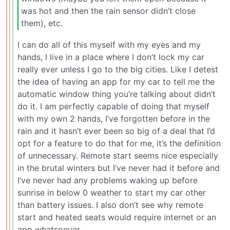
was hot and then the rain sensor didn’t close
them), etc.
I can do all of this myself with my eyes and my
hands, I live in a place where I don’t lock my car
really ever unless I go to the big cities. Like I detest
the idea of having an app for my car to tell me the
automatic window thing you’re talking about didn’t
do it. I am perfectly capable of doing that myself
with my own 2 hands, I’ve forgotten before in the
rain and it hasn’t ever been so big of a deal that I’d
opt for a feature to do that for me, it’s the definition
of unnecessary. Remote start seems nice especially
in the brutal winters but I’ve never had it before and
I’ve never had any problems waking up before
sunrise in below 0 weather to start my car other
than battery issues. I also don’t see why remote
start and heated seats would require internet or an
app whatsoever.