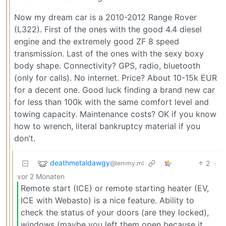
Now my dream car is a 2010-2012 Range Rover
(L322). First of the ones with the good 4.4 diesel
engine and the extremely good ZF 8 speed
transmission. Last of the ones with the sexy boxy
body shape. Connectivity? GPS, radio, bluetooth
(only for calls). No internet. Price? About 10-15k EUR
for a decent one. Good luck finding a brand new car
for less than 100k with the same comfort level and
towing capacity. Maintenance costs? OK if you know
how to wrench, literal bankruptcy material if you
don’t.
deathmetaldawgy
2
·
@lemmy.ml
vor 2 Monaten
Remote start (ICE) or remote starting heater (EV,
ICE with Webasto) is a nice feature. Ability to
check the status of your doors (are they locked),
windows (maybe you left them open because it