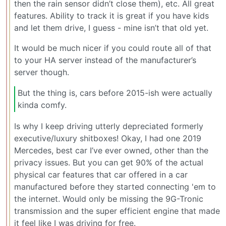
then the rain sensor didn’t close them), etc. All great
features. Ability to track it is great if you have kids
and let them drive, I guess - mine isn’t that old yet.
It would be much nicer if you could route all of that
to your HA server instead of the manufacturer’s
server though.
But the thing is, cars before 2015-ish were actually
kinda comfy.
Is why I keep driving utterly depreciated formerly
executive/luxury shitboxes! Okay, I had one 2019
Mercedes, best car I’ve ever owned, other than the
privacy issues. But you can get 90% of the actual
physical car features that car offered in a car
manufactured before they started connecting 'em to
the internet. Would only be missing the 9G-Tronic
transmission and the super efficient engine that made
it feel like I was driving for free.