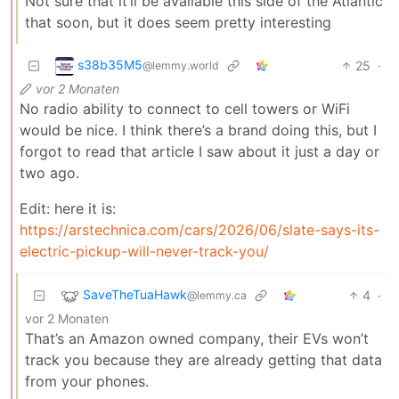
Not sure that it’ll be available this side of the Atlantic
that soon, but it does seem pretty interesting
s38b35M5
25
·
@lemmy.world
vor 2 Monaten
No radio ability to connect to cell towers or WiFi
would be nice. I think there’s a brand doing this, but I
forgot to read that article I saw about it just a day or
two ago.
Edit: here it is:
https://arstechnica.com/cars/2026/06/slate-says-its-
electric-pickup-will-never-track-you/
SaveTheTuaHawk
4
·
@lemmy.ca
vor 2 Monaten
That’s an Amazon owned company, their EVs won’t
track you because they are already getting that data
from your phones.