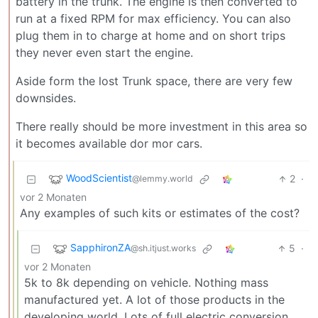
battery in the trunk. The engine is then converted to
run at a fixed RPM for max efficiency. You can also
plug them in to charge at home and on short trips
they never even start the engine.
Aside form the lost Trunk space, there are very few
downsides.
There really should be more investment in this area so
it becomes available dor mor cars.
WoodScientist
2
·
@lemmy.world
vor 2 Monaten
Any examples of such kits or estimates of the cost?
SapphironZA
5
·
@sh.itjust.works
vor 2 Monaten
5k to 8k depending on vehicle. Nothing mass
manufactured yet. A lot of those products in the
developing world. Lots of full electric conversion