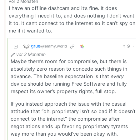
vor 2 Monaten
I have an offline dashcam and it’s fine. It does
everything I need it to, and does nothing I don’t want
it to. It can’t connect to the internet so it can’t spy on
me if it wanted to.
grue
9
·
@lemmy.world
vor 2 Monaten
Maybe there’s room for compromise, but there is
absolutely zero reason to concede such things in
advance. The baseline expectation is that
every
device should be running Free Software and fully
respect its owner’s property rights, full stop.
If you instead approach the issue with the casual
attitude that “oh, proprietary isn’t so bad if it doesn’t
connect to the internet” the compromise after
negotiations ends up favoring proprietary tyrants
way more than you would’ve been okay with.