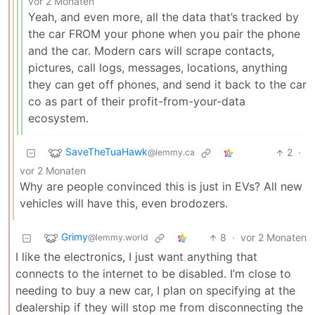
vor 2 Monaten
Yeah, and even more, all the data that’s tracked by
the car FROM your phone when you pair the phone
and the car. Modern cars will scrape contacts,
pictures, call logs, messages, locations, anything
they can get off phones, and send it back to the car
co as part of their profit-from-your-data
ecosystem.
SaveTheTuaHawk
2
·
@lemmy.ca
vor 2 Monaten
Why are people convinced this is just in EVs? All new
vehicles will have this, even brodozers.
Grimy
8
·
vor 2 Monaten
@lemmy.world
I like the electronics, I just want anything that
connects to the internet to be disabled. I’m close to
needing to buy a new car, I plan on specifying at the
dealership if they will stop me from disconnecting the