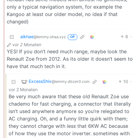
only a typical navigation system, for example the
Kangoo at least our older model, no idea if that
changed)
aikhae
6
·
@lemmy.ohaa.xyz
OP
vor 2 Monaten
YES! If you don’t need much range, maybe look the
Renault Zoe from 2012. As its older it doesn’t seem to
have that much tech in it.
ExcessShiv
10
·
@lemmy.dbzer0.com
vor 2 Monaten
Be very much aware that these old Renault Zoe use
chademo for fast charging, a connector that literally
isn’t used anywhere anymore so you’re relegated to
AC charging. Oh, and a funny little quirk with them;
they cannot charge with
less
that 6KW AC because
of how they use the motor inverter. sometimes with