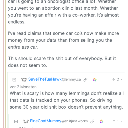
car is going to an oncologist office a lot. Whether
you went to an abortion clinic last month. Whether
you’re having an affair with a co-worker. It’s almost
endless.
I’ve read claims that some car co’s now make more
money from your
data
than from selling you the
entire ass car
.
This should scare the shit out of everybody. But it
does not seem to.
SaveTheTuaHawk
2
·
@lemmy.ca
vor 2 Monaten
What is scary is how many lemmings don’t realize all
that data is tracked on your phones. So driving
some 30 year old shit box doesn’t prevent anything.
FineCoatMummy
1
·
@sh.itjust.works