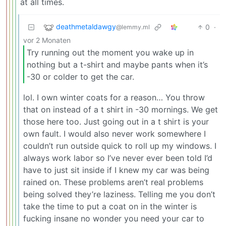
at all times.
deathmetaldawgy
0
·
@lemmy.ml
vor 2 Monaten
Try running out the moment you wake up in
nothing but a t-shirt and maybe pants when it’s
-30 or colder to get the car.
lol. I own winter coats for a reason… You throw
that on instead of a t shirt in -30 mornings. We get
those here too. Just going out in a t shirt is your
own fault. I would also never work somewhere I
couldn’t run outside quick to roll up my windows. I
always work labor so I’ve never ever been told I’d
have to just sit inside if I knew my car was being
rained on. These problems aren’t real problems
being solved they’re laziness. Telling me you don’t
take the time to put a coat on in the winter is
fucking insane no wonder you need your car to