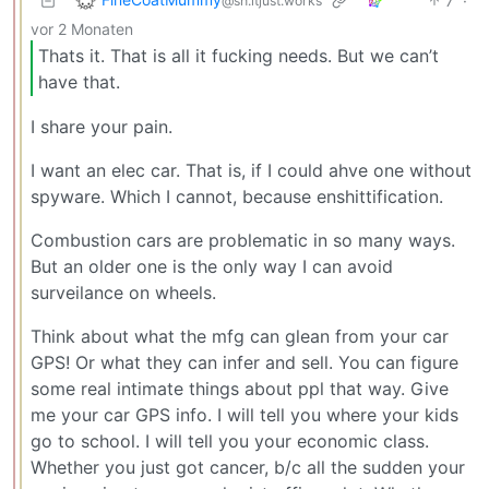
7
·
@sh.itjust.works
vor 2 Monaten
Thats it. That is all it fucking needs. But we can’t
have that.
I share your pain.
I want an elec car. That is, if I could ahve one without
spyware. Which I cannot, because enshittification.
Combustion cars are problematic in so many ways.
But an older one is the only way I can avoid
surveilance on wheels.
Think about what the mfg can glean from your car
GPS! Or what they can infer and sell. You can figure
some real intimate things about ppl that way. Give
me your car GPS info. I will tell you where your kids
go to school. I will tell you your economic class.
Whether you just got cancer, b/c all the sudden your