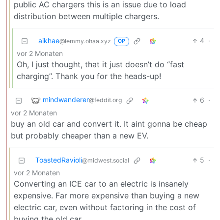
public AC chargers this is an issue due to load
distribution between multiple chargers.
aikhae
4
·
@lemmy.ohaa.xyz
OP
vor 2 Monaten
Oh, I just thought, that it just doesn’t do “fast
charging”. Thank you for the heads-up!
mindwanderer
6
·
@feddit.org
vor 2 Monaten
buy an old car and convert it. It aint gonna be cheap
but probably cheaper than a new EV.
ToastedRavioli
5
·
@midwest.social
vor 2 Monaten
Converting an ICE car to an electric is insanely
expensive. Far more expensive than buying a new
electric car, even without factoring in the cost of
buying the old car