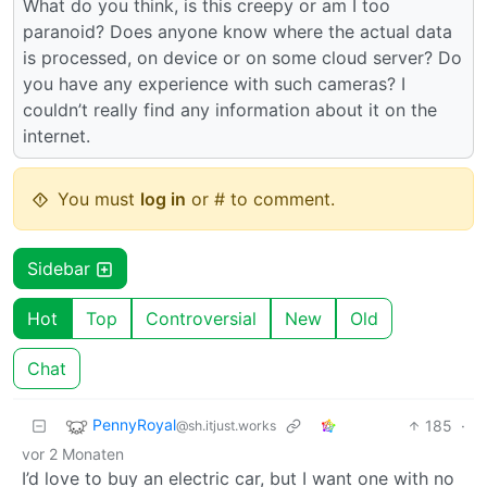
What do you think, is this creepy or am I too
paranoid? Does anyone know where the actual data
is processed, on device or on some cloud server? Do
you have any experience with such cameras? I
couldn’t really find any information about it on the
internet.
You must
log in
or # to comment.
Sidebar
Hot
Top
Controversial
New
Old
Chat
PennyRoyal
185
·
@sh.itjust.works
vor 2 Monaten
I’d love to buy an electric car, but I want one with no