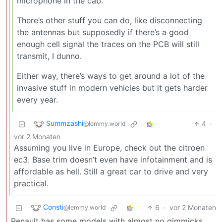
microphone in the cab.
There’s other stuff you can do, like disconnecting
the antennas but supposedly if there’s a good
enough cell signal the traces on the PCB will still
transmit, I dunno.
Either way, there’s ways to get around a lot of the
invasive stuff in modern vehicles but it gets harder
every year.
Summzashi
4
·
@lemmy.world
vor 2 Monaten
Assuming you live in Europe, check out the citroen
ec3. Base trim doesn’t even have infotainment and is
affordable as hell. Still a great car to drive and very
practical.
Consti
6
·
vor 2 Monaten
@lemmy.world
Renault has some models with almost no gimmicks,