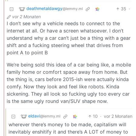
deathmetaldawgy
35
·
@lemmy.ml
vor 2 Monaten
I don’t see why a vehicle needs to connect to the
internet at all. Or have a screen whatsoever. I don’t
understand why a car can’t just be a thing with a gear
shift and a fucking steering wheel that drives from
point A to point B
We’re being sold this idea of a car being like, a mobile
family home or comfort space away from home. But
the thing is, cars before 2015-ish were actually kinda
comfy. Now they look and feel like robots. Kinda
sickening. They all look so fucking ugly too every car
is the same ugly round van/SUV shape now.
eldavi
10
·
vor 2 Monaten
@lemmy.ml
wherever there’s money to be made, capitalism will
inevitably enshitify it and there’s A LOT of money to