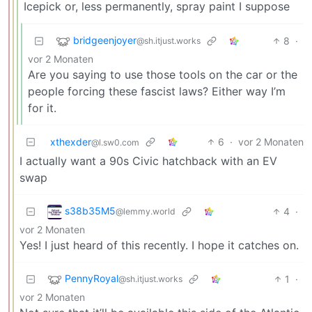
Icepick or, less permanently, spray paint I suppose
bridgeenjoyer
8
·
@sh.itjust.works
vor 2 Monaten
Are you saying to use those tools on the car or the
people forcing these fascist laws? Either way I’m
for it.
xthexder
6
·
vor 2 Monaten
@l.sw0.com
I actually want a 90s Civic hatchback with an EV
swap
s38b35M5
4
·
@lemmy.world
vor 2 Monaten
Yes! I just heard of this recently. I hope it catches on.
PennyRoyal
1
·
@sh.itjust.works
vor 2 Monaten