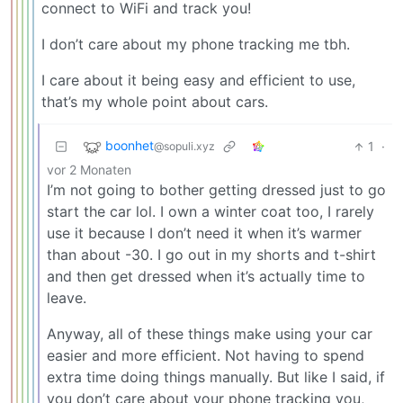
connect to WiFi and track you!
I don’t care about my phone tracking me tbh.
I care about it being easy and efficient to use,
that’s my whole point about cars.
boonhet
1
·
@sopuli.xyz
vor 2 Monaten
I’m not going to bother getting dressed just to go
start the car lol. I own a winter coat too, I rarely
use it because I don’t need it when it’s warmer
than about -30. I go out in my shorts and t-shirt
and then get dressed when it’s actually time to
leave.
Anyway, all of these things make using your car
easier and more efficient. Not having to spend
extra time doing things manually. But like I said, if
you don’t care about your phone tracking you,