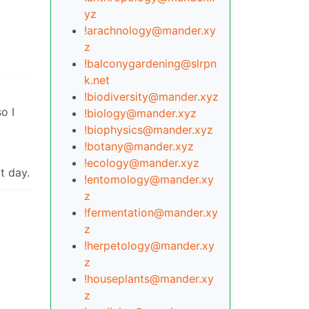
yz
!arachnology@mander.xy
z
!balconygardening@slrpn
k.net
!biodiversity@mander.xyz
o I
!biology@mander.xyz
!biophysics@mander.xyz
!botany@mander.xyz
!ecology@mander.xyz
at day.
!entomology@mander.xy
z
!fermentation@mander.xy
z
!herpetology@mander.xy
z
!houseplants@mander.xy
z