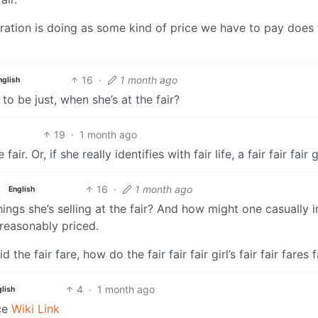
tration is doing as some kind of price we have to pay does 
16
·
1 month ago
nglish
to be just, when she’s at the fair?
19
·
1 month ago
ir. Or, if she really identifies with fair life, a fair fair fair gi
16
·
1 month ago
English
ngs she’s selling at the fair? And how might one casually i
 reasonably priced.
 the fair fare, how do the fair fair fair girl’s fair fair fares 
4
·
1 month ago
lish
ce
Wiki Link