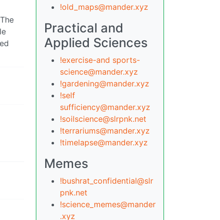
!old_maps@mander.xyz
 The
Practical and
le
Applied Sciences
ked
!exercise-and sports-
science@mander.xyz
!gardening@mander.xyz
!self
sufficiency@mander.xyz
!soilscience@slrpnk.net
!terrariums@mander.xyz
!timelapse@mander.xyz
Memes
!bushrat_confidential@slr
pnk.net
!science_memes@mander
.xyz