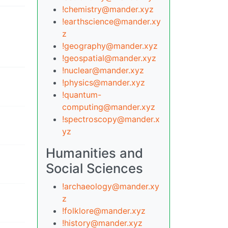
!chemistry@mander.xyz
!earthscience@mander.xy
z
!geography@mander.xyz
!geospatial@mander.xyz
!nuclear@mander.xyz
!physics@mander.xyz
!quantum-
computing@mander.xyz
!spectroscopy@mander.x
yz
Humanities and
Social Sciences
!archaeology@mander.xy
z
!folklore@mander.xyz
!history@mander.xyz