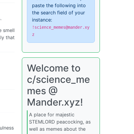
paste the following into
the search field of your
.
instance:
!science_memes@mander.xy
e smell
z
ly that
Welcome to
c/science_me
mes @
Mander.xyz!
A place for majestic
STEMLORD peacocking, as
fulness
well as memes about the