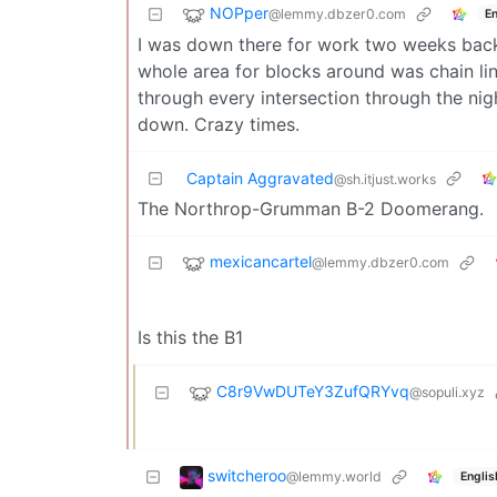
NOPper
@lemmy.dbzer0.com
En
I was down there for work two weeks back 
whole area for blocks around was chain lin
through every intersection through the nig
down. Crazy times.
Captain Aggravated
@sh.itjust.works
The Northrop-Grumman B-2 Doomerang.
mexicancartel
@lemmy.dbzer0.com
Is this the B1
C8r9VwDUTeY3ZufQRYvq
@sopuli.xyz
switcheroo
@lemmy.world
Englis