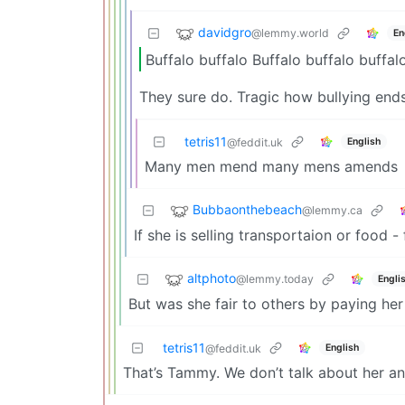
davidgro
@lemmy.world
En
Buffalo buffalo Buffalo buffalo buffal
They sure do. Tragic how bullying ends
tetris11
English
@feddit.uk
Many men mend many mens amends
Bubbaonthebeach
@lemmy.ca
If she is selling transportaion or food 
altphoto
@lemmy.today
Engli
But was she fair to others by paying her 
tetris11
English
@feddit.uk
That’s Tammy. We don’t talk about her and 