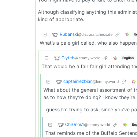
Although classifying anything this adminis
kind of appropriate.
Rubanski
@discuss.tchncs.de
E
What’s a pale girl called, who also happen 
Glytch
@lemmy.world
English
That would be a fair fair girl attending the fa
captainlezbian
@lemmy.world
What about the general assortment of thi
as to how they’re doing? I know they’re
I guess I’m trying to ask, since you’ve paid
Chr0nos1
@lemmy.world
Eng
That reminds me of the Buffalo Senten