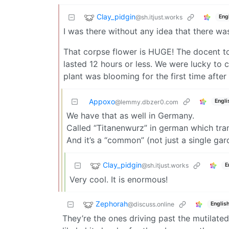
Clay_pidgin
@sh.itjust.works
Eng
I was there without any idea that there wa
That corpse flower is HUGE! The docent to
lasted 12 hours or less. We were lucky to c
plant was blooming for the first time after
Appoxo
Engli
@lemmy.dbzer0.com
We have that as well in Germany.
Called “Titanenwurz” in german which trans
And it’s a “common” (not just a single gar
Clay_pidgin
@sh.itjust.works
E
Very cool. It is enormous!
Zephorah
@discuss.online
Englis
They’re the ones driving past the mutilate