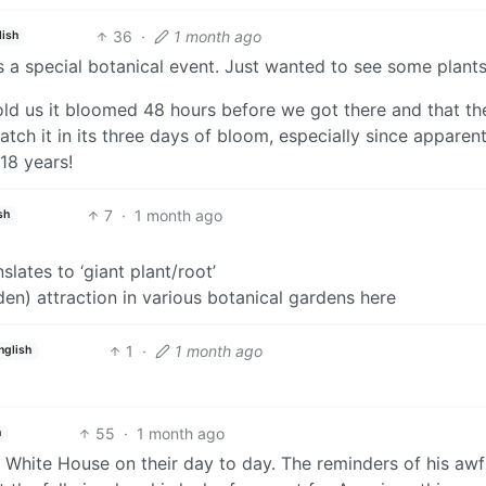
36
·
1 month ago
lish
s a special botanical event. Just wanted to see some plants
ld us it bloomed 48 hours before we got there and that th
atch it in its three days of bloom, especially since apparent
 18 years!
7
·
1 month ago
sh
lates to ‘giant plant/root’
den) attraction in various botanical gardens here
1
·
1 month ago
nglish
55
·
1 month ago
h
d White House on their day to day. The reminders of his aw