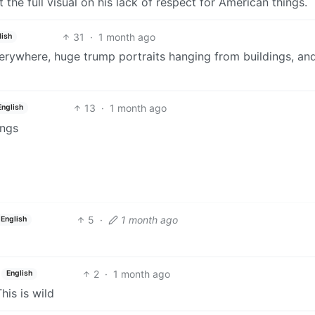
 the full visual on his lack of respect for American things.
31
·
1 month ago
lish
everywhere, huge trump portraits hanging from buildings, an
13
·
1 month ago
English
ings
5
·
1 month ago
English
2
·
1 month ago
English
his is wild