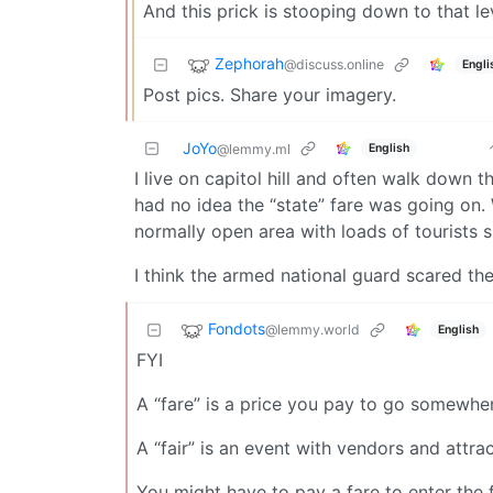
And this prick is stooping down to that le
Zephorah
@discuss.online
Engli
Post pics. Share your imagery.
JoYo
English
@lemmy.ml
I live on capitol hill and often walk down th
had no idea the “state” fare was going on.
normally open area with loads of tourists sp
I think the armed national guard scared th
Fondots
@lemmy.world
English
FYI
A “fare” is a price you pay to go somewhe
A “fair” is an event with vendors and attra
You might have to pay a fare to enter the f