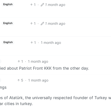
1
·
1 month ago
English
1
·
1 month ago
English
1
·
1 month ago
English
1
·
1 month ago
toried about Patriot Front KKK from the other day.
5
·
1 month ago
ings
 of Atatürk, the universally respected founder of Turkey w
r cities in turkey.