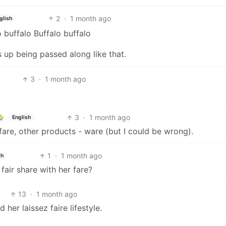
2
·
1 month ago
glish
o buffalo Buffalo buffalo
 up being passed along like that.
3
·
1 month ago
3
·
1 month ago
English
- fare, other products - ware (but I could be wrong).
1
·
1 month ago
sh
fair share with her fare?
13
·
1 month ago
her laissez faire lifestyle.