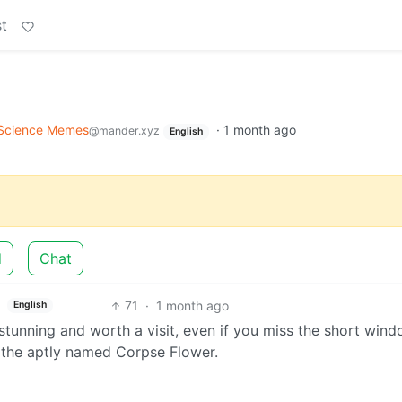
t
Science Memes
·
1 month ago
@mander.xyz
English
d
Chat
71
·
1 month ago
English
stunning and worth a visit, even if you miss the short wind
f the aptly named Corpse Flower.