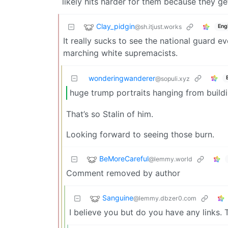
likely hits harder for them because they get
Clay_pidgin
@sh.itjust.works
Eng
It really sucks to see the national guard 
marching white supremacists.
wonderingwanderer
@sopuli.xyz
huge trump portraits hanging from build
That’s so Stalin of him.
Looking forward to seeing those burn.
BeMoreCareful
@lemmy.world
Comment removed by author
Sanguine
@lemmy.dbzer0.com
I believe you but do you have any links. T