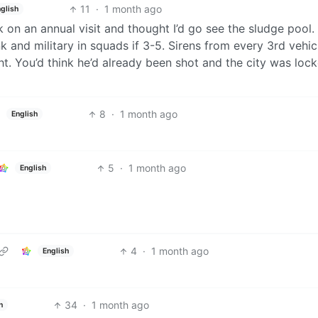
11
·
1 month ago
glish
on an annual visit and thought I’d go see the sludge pool.
k and military in squads if 3-5. Sirens from every 3rd vehic
ht. You’d think he’d already been shot and the city was loc
8
·
1 month ago
English
5
·
1 month ago
English
4
·
1 month ago
English
34
·
1 month ago
h