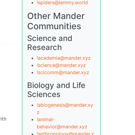
!spiders@lemmy.world
Other Mander
Communities
Science and
Research
!academia@mander.xyz
!science@mander.xyz
!scicomm@mander.xyz
Biology and Life
Sciences
!abiogenesis@mander.xy
z
ith
!animal-
behavior@mander.xyz
!anthropology@mander.x