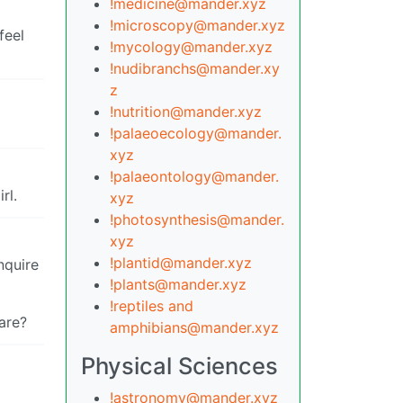
!medicine@mander.xyz
!microscopy@mander.xyz
feel
!mycology@mander.xyz
!nudibranchs@mander.xy
z
!nutrition@mander.xyz
!palaeoecology@mander.
xyz
!palaeontology@mander.
rl.
xyz
!photosynthesis@mander.
xyz
!plantid@mander.xyz
nquire
!plants@mander.xyz
!reptiles and
fare?
amphibians@mander.xyz
Physical Sciences
!astronomy@mander.xyz