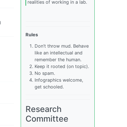
realities of working in a lab.
d
Rules
Don’t throw mud. Behave
like an intellectual and
remember the human.
Keep it rooted (on topic).
No spam.
Infographics welcome,
get schooled.
Research
Committee