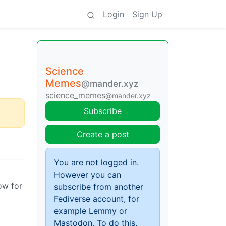
Login
Sign Up
Science
Memes
@mander.xyz
science_memes
@mander.xyz
Subscribe
Create a post
You are not logged in.
However you can
ow for
subscribe from another
Fediverse account, for
example Lemmy or
Mastodon. To do this,