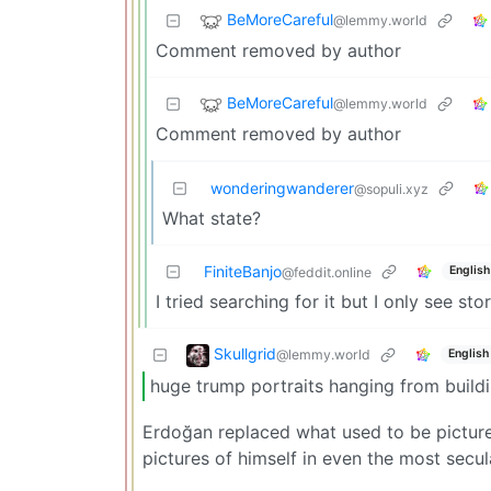
BeMoreCareful
@lemmy.world
Comment removed by author
BeMoreCareful
@lemmy.world
Comment removed by author
wonderingwanderer
@sopuli.xyz
What state?
FiniteBanjo
English
@feddit.online
I tried searching for it but I only see s
Skullgrid
@lemmy.world
English
huge trump portraits hanging from build
Erdoğan replaced what used to be pictures
pictures of himself in even the most secula