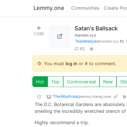
Lemmy.one
Communities
Create Pos
Satan's Ballsack
1.02K
mander.xyz
fossilesque
to
@mander.xyz
62
You must
log in
or # to comment.
Hot
Top
Controversial
New
Ol
TheAlbatross
@lemmy.blahaj.zone
The D.C. Botanical Gardens are absolutely 
smelling the incredibly wretched stench o
Highly recommend a trip.