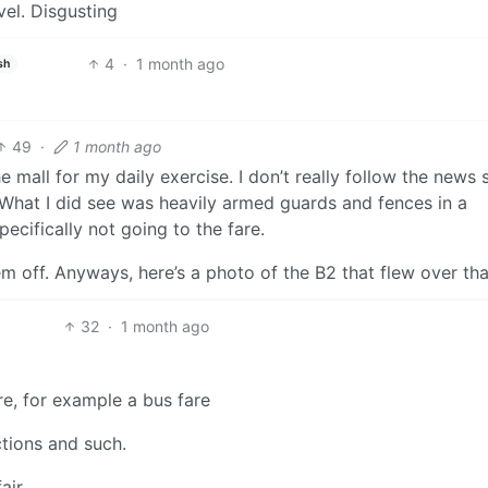
vel. Disgusting
4
·
1 month ago
sh
49
·
1 month ago
e mall for my daily exercise. I don’t really follow the news s
 What I did see was heavily armed guards and fences in a
ecifically not going to the fare.
em off. Anyways, here’s a photo of the B2 that flew over th
32
·
1 month ago
re, for example a bus fare
ctions and such.
air.