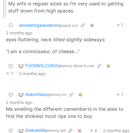
My wife is regular sized so I’m very used to getting
stuff down from high spaces.
wonderingwanderer
7
·
@sopuli.xyz
2 months ago
eyes fluttering, neck tilted slightly sideways:
“I am a
connoisseur,
of cheese…”
FUCKING_CUNO
@lemmy.dbzer0.com
7
·
2 months ago
Aneorthisio
7
·
@lemmy.ml
2 months ago
Me smelling the different camemberts in the aisle to
find the stinkiest most ripe one to buy.
Drekaridill
4
·
2 months ago
@lemmy.wtf