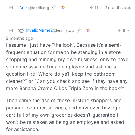
Aniki
11
·
2 months ago
@feddit.org
InvalidName2
9
·
@lemmy.zip
2 months ago
I assume I just have “the look”. Because it’s a semi-
frequent situation for me to be standing in a store
shopping and minding my own business, only to have
someone assume I’m an employee and ask me a
question like “Where do ya’ll keep the bathroom
cleaner?” or “Can you check and see if they have any
more Banana Creme Oikos Triple Zero in the back?”
Then came the rise of those in-store shoppers and
personal shopper services, and now even having a
cart full of my own groceries doesn’t guarantee I
won’t be mistaken as being an employee and asked
for assistance.