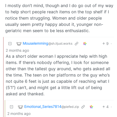
I mostly don’t mind, though and I do go out of my way
to help short people reach items on the top shelf if I
notice them struggling. Women and older people
usually seem pretty happy about it, younger non-
geriatric men seem to be less enthusiastic.
Mouselemming
9
·
@sh.itjust.works
2 months ago
As a short older woman I appreciate help with high
items. If there’s nobody offering, I look for someone
other than the tallest guy around, who gets asked all
the time. The teen on her platforms or the guy who’s
not quite 6 feet is just as capable of reaching what I
(5’1") can’t, and might get a little lift out of being
asked and thanked.
Emotional_Series7814
4
·
@piefed.zip
2 months ago