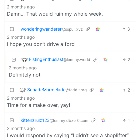
2 months ago
Damn… That would ruin my whole week.
wonderingwanderer
3
·
@sopuli.xyz
2 months ago
I hope you don’t drive a ford
FistingEnthusiast
2
·
@lemmy.world
2 months ago
Definitely not
SchadeMarmelade
2
·
@feddit.org
2 months ago
Time for a make over, yay!
kittenzrulz123
1
·
@lemmy.dbzer0.com
2 months ago
I would respond by saying “I didn’t see a shoplifter”