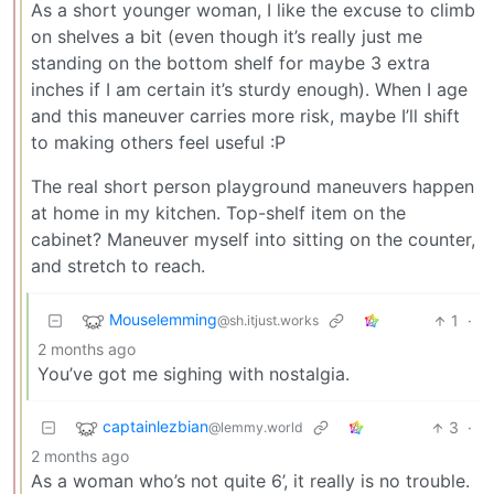
As a short younger woman, I like the excuse to climb
on shelves a bit (even though it’s really just me
standing on the bottom shelf for maybe 3 extra
inches if I am certain it’s sturdy enough). When I age
and this maneuver carries more risk, maybe I’ll shift
to making others feel useful :P
The real short person playground maneuvers happen
at home in my kitchen. Top-shelf item on the
cabinet? Maneuver myself into sitting on the counter,
and stretch to reach.
Mouselemming
1
·
@sh.itjust.works
2 months ago
You’ve got me sighing with nostalgia.
captainlezbian
3
·
@lemmy.world
2 months ago
As a woman who’s not quite 6’, it really is no trouble.