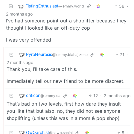
FistingEnthusiast
56
·
@lemmy.world
2 months ago
I’ve had someone point out a shoplifter because they
thought I looked like an off-duty cop
I was very offended
PyroNeurosis
21
·
@lemmy.blahaj.zone
2 months ago
Thank you, I’ll take care of this.
Immediately tell our new friend to be more discreet.
criticon
12
·
2 months ago
@lemmy.ca
That’s bad on two levels, first how dare they insult
you like that but also, no, they did not see anyone
shoplifting (unless this was in a mom & pop shop)
OwOarchist
5
·
@pawb.social