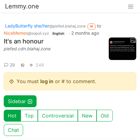
Lemmy.one
LadyButterfly she/her
to
@piefed.blahaj.zone
M
NiceMemes
·
2 months ago
@sopuli.xyz
English
It's an honour
piefed.cdn.blahaj.zone
29
546
You must
log in
or # to comment.
Sidebar
Hot
Top
Controversial
New
Old
Chat