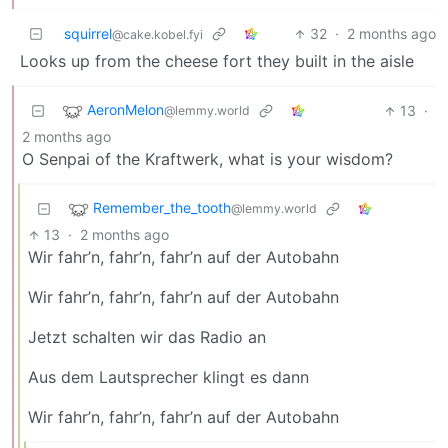
squirrel
32
·
2 months ago
@cake.kobel.fyi
Looks up from the cheese fort they built in the aisle
AeronMelon
13
·
@lemmy.world
2 months ago
O Senpai of the Kraftwerk, what is your wisdom?
Remember_the_tooth
@lemmy.world
13
·
2 months ago
Wir fahr’n, fahr’n, fahr’n auf der Autobahn
Wir fahr’n, fahr’n, fahr’n auf der Autobahn
Jetzt schalten wir das Radio an
Aus dem Lautsprecher klingt es dann
Wir fahr’n, fahr’n, fahr’n auf der Autobahn