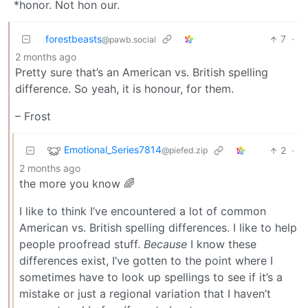
*honor. Not hon our.
forestbeasts
7
·
@pawb.social
2 months ago
Pretty sure that’s an American vs. British spelling
difference. So yeah, it is honour, for them.
– Frost
Emotional_Series7814
2
·
@piefed.zip
2 months ago
the more you know 🌈
I like to think I’ve encountered a lot of common
American vs. British spelling differences. I like to help
people proofread stuff.
Because
I know these
differences exist, I’ve gotten to the point where I
sometimes have to look up spellings to see if it’s a
mistake or just a regional variation that I haven’t