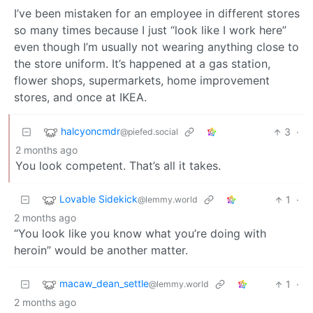
I’ve been mistaken for an employee in different stores
so many times because I just “look like I work here”
even though I’m usually not wearing anything close to
the store uniform. It’s happened at a gas station,
flower shops, supermarkets, home improvement
stores, and once at IKEA.
halcyoncmdr
3
·
@piefed.social
2 months ago
You look competent. That’s all it takes.
Lovable Sidekick
1
·
@lemmy.world
2 months ago
“You look like you know what you’re doing with
heroin” would be another matter.
macaw_dean_settle
1
·
@lemmy.world
2 months ago