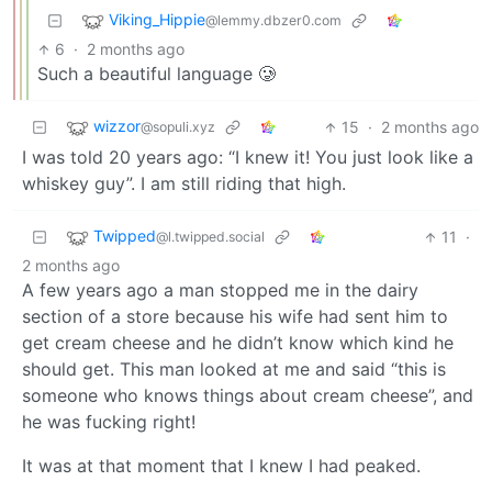
Viking_Hippie
@lemmy.dbzer0.com
6
·
2 months ago
Such a beautiful language 🥲
wizzor
15
·
2 months ago
@sopuli.xyz
I was told 20 years ago: “I knew it! You just look like a
whiskey guy”. I am still riding that high.
Twipped
11
·
@l.twipped.social
2 months ago
A few years ago a man stopped me in the dairy
section of a store because his wife had sent him to
get cream cheese and he didn’t know which kind he
should get. This man looked at me and said “this is
someone who knows things about cream cheese”, and
he was fucking right!
It was at that moment that I knew I had peaked.