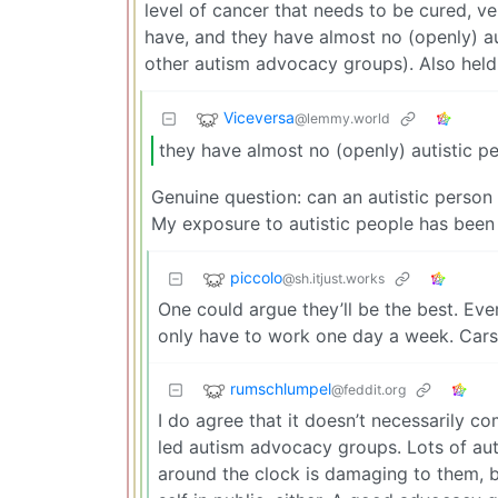
level of cancer that needs to be cured, ve
have, and they have almost no (openly) aut
other autism advocacy groups). Also held 
Viceversa
@lemmy.world
they have almost no (openly) autistic pe
Genuine question: can an autistic person
My exposure to autistic people has been 
piccolo
@sh.itjust.works
One could argue they’ll be the best. E
only have to work one day a week. Cars 
rumschlumpel
@feddit.org
I do agree that it doesn’t necessarily com
led autism advocacy groups. Lots of auti
around the clock is damaging to them, but