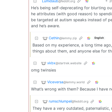
Lumidaub
3
@feddit.org
He’s being self-deprecating for blurting o
he attributes (with good reason) to spen
be targeted at autism speaks instead of p
and he’s aware.
Cethin
@lemmy.zip
English
Based on my experience, a long time ago, n
things about them, and anyone else for th
xkbx
@startrek.website
omg twinsies
Viceversa
@lemmy.world
What’s wrong with them? Because I have n
rumschlumpel
@feddit.org
They have a very outdated, paternalistic, 