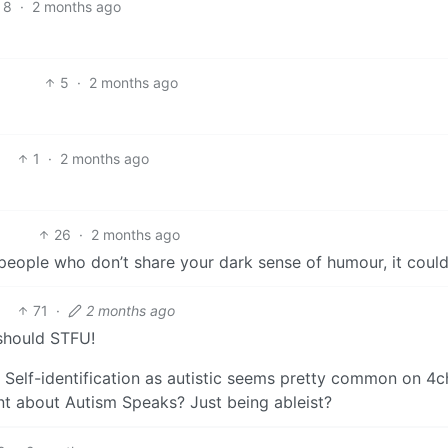
8
·
2 months ago
5
·
2 months ago
1
·
2 months ago
26
·
2 months ago
ut people who don’t share your dark sense of humour, it coul
71
·
2 months ago
hould STFU!
 Self-identification as autistic seems pretty common on 4ch
nt about Autism Speaks? Just being ableist?