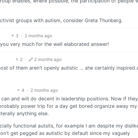
 group
enables
, where possible, the participation of people
ctivist groups with autism, consider Greta Thunberg.
3
·
2 months ago
k you very much for the well elaborated answer!
2
·
2 months ago
ost of them aren’t openly autistic … she certainly inspired
4
·
2 months ago
s can and will do decent in leadership positions. Now if they 
’d probably power trip for a day get bored organize away my
iterally anything else.
ally functional autsits, for example I am despite my dislike
don’t get pegged as autistic by default since my vaguely