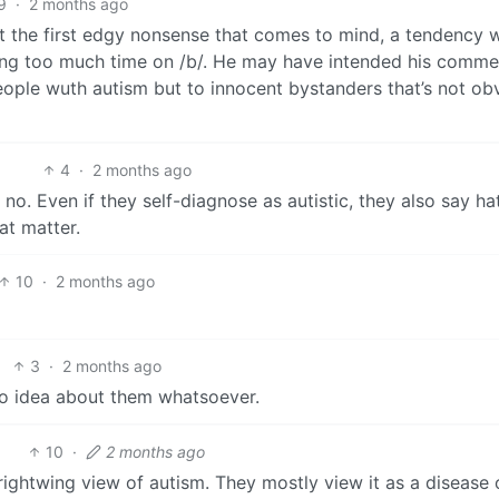
9
·
2 months ago
ut the first edgy nonsense that comes to mind, a tendency 
ding too much time on /b/. He may have intended his comme
eople wuth autism but to innocent bystanders that’s not ob
4
·
2 months ago
o. Even if they self-diagnose as autistic, they also say ha
at matter.
10
·
2 months ago
3
·
2 months ago
o idea about them whatsoever.
10
·
2 months ago
rightwing view of autism. They mostly view it as a disease 