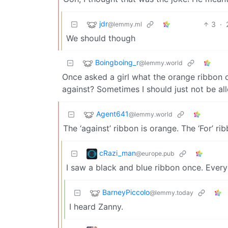
jdr
3
·
@lemmy.ml
We should though
Boingboing_r
@lemmy.world
Once asked a girl what the orange ribbon on
against? Sometimes I should just not be al
Agent641
@lemmy.world
The ‘against’ ribbon is orange. The ‘For’ ri
cRazi_man
@europe.pub
I saw a black and blue ribbon once. Everyo
BarneyPiccolo
@lemmy.today
I heard Zanny.