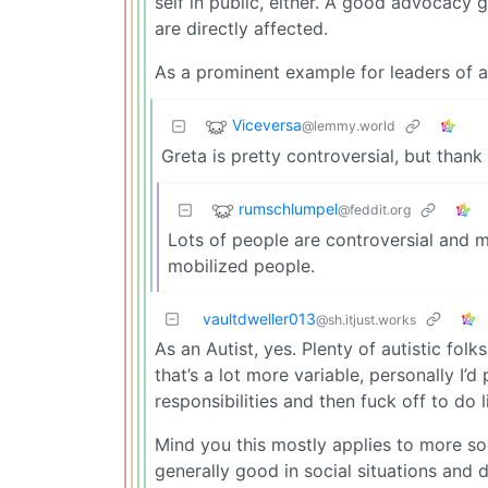
self in public, either. A good advocacy
are directly affected.
As a prominent example for leaders of a
Viceversa
@lemmy.world
Greta is pretty controversial, but than
rumschlumpel
@feddit.org
Lots of people are controversial and m
mobilized people.
vaultdweller013
@sh.itjust.works
As an Autist, yes. Plenty of autistic folk
that’s a lot more variable, personally I
responsibilities and then fuck off to do l
Mind you this mostly applies to more soci
generally good in social situations and 