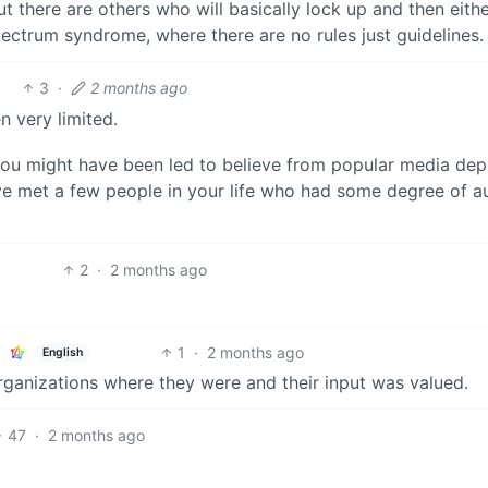
t there are others who will basically lock up and then eith
ctrum syndrome, where there are no rules just guidelines.
3
·
2 months ago
n very limited.
you might have been led to believe from popular media dep
ve met a few people in your life who had some degree of a
2
·
2 months ago
1
·
2 months ago
English
organizations where they were and their input was valued.
47
·
2 months ago