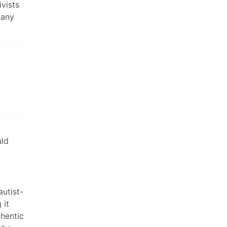
ivists
many
uld
autist-
 it
thentic