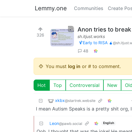
Lemmy.one
Communities
Create Pos
Anon tries to break
326
sh.itjust.works
🍹Early to RISA 🧉
@sh.itjust.
48
You must
log in
or # to comment.
Hot
Top
Controversial
New
Ol
xkbx
@startrek.website
I mean Autism Speaks is a pretty shit org, I
Leon
English
@pawb.social
Ooh, I thought that was the joke! He meant