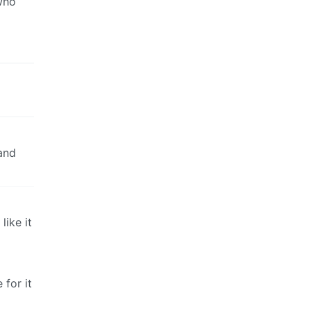
 who
 and
like it
 for it