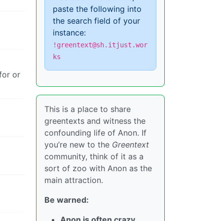
paste the following into
the search field of your
instance:
!greentext@sh.itjust.wor
ks
for or
This is a place to share
greentexts and witness the
confounding life of Anon. If
you’re new to the
Greentext
community, think of it as a
sort of zoo with Anon as the
main attraction.
Be warned:
Anon is often crazy.