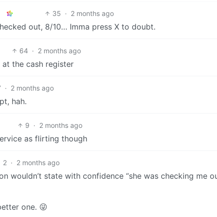
35
·
2 months ago
 checked out, 8/10… Imma press X to doubt.
64
·
2 months ago
 at the cash register
7
·
2 months ago
pt, hah.
9
·
2 months ago
ervice as flirting though
2
·
2 months ago
Anon wouldn’t state with confidence “she was checking me ou
better one. 😜