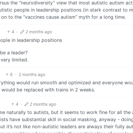
rsus the “neurodiversity” view that most autistic autism act
istic people in leadership positions (in stark contrast to 
on to the “vaccines cause autism” myth for a long time.
4
·
2 months ago
ople in leadership positions
 be a leader?
very limited.
6
·
2 months ago
verything would run smooth and optimized and everyone wo
would be replaced with trains in 2 weeks.
4
·
2 months ago
e naturally to autists, but it seems to work fine for all the 
sts have substantial skill in social masking, anyway - doing
 it’s not like non-autistic leaders are always their fully au