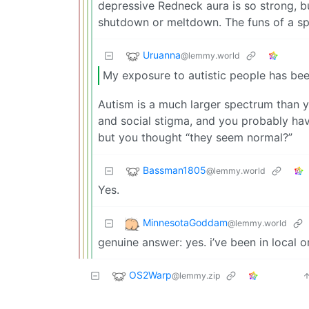
depressive Redneck aura is so strong, bu
shutdown or meltdown. The funs of a spe
Uruanna
@lemmy.world
My exposure to autistic people has bee
Autism is a much larger spectrum than 
and social stigma, and you probably ha
but you thought “they seem normal?”
Bassman1805
@lemmy.world
Yes.
MinnesotaGoddam
@lemmy.world
genuine answer: yes. i’ve been in local 
OS2Warp
@lemmy.zip