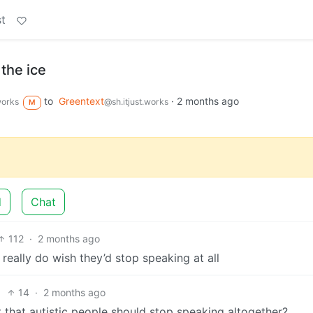
t
 the ice
to
Greentext
·
2 months ago
works
@sh.itjust.works
M
d
Chat
112
·
2 months ago
 really do wish they’d stop speaking at all
14
·
2 months ago
 that autistic people should stop speaking altogether?