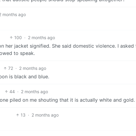
2 months ago
100
·
2 months ago
 her jacket signified. She said domestic violence. I asked 
lowed to speak.
72
·
2 months ago
bbon is black and blue.
44
·
2 months ago
ne piled on me shouting that it is actually white and gold.
13
·
2 months ago