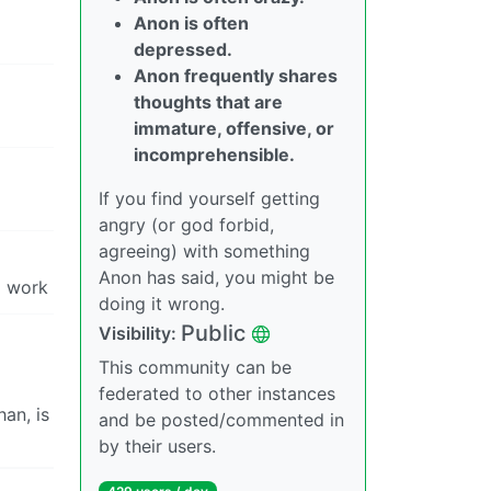
Anon is often
depressed.
Anon frequently shares
thoughts that are
immature, offensive, or
incomprehensible.
If you find yourself getting
angry (or god forbid,
agreeing) with something
Anon has said, you might be
d work
doing it wrong.
Public
Visibility:
This community can be
federated to other instances
an, is
and be posted/commented in
by their users.