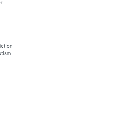
er
iction
utism