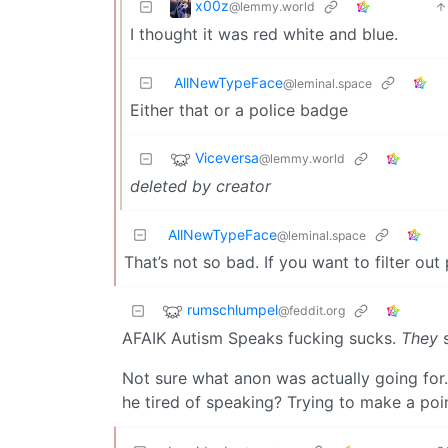
x00z
@lemmy.world
I thought it was red white and blue.
AllNewTypeFace
@leminal.space
Either that or a police badge
Viceversa
@lemmy.world
deleted by creator
AllNewTypeFace
@leminal.space
That’s not so bad. If you want to filter o
rumschlumpel
@feddit.org
AFAIK Autism Speaks fucking sucks.
They
s
Not sure what anon was actually going for.
he tired of speaking? Trying to make a poi