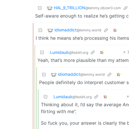
HAL_9_TRILLION
@lemmy.dbzer0.com
Self-aware enough to realize he’s getting
idiomaddict
@lemmy.world
I think he means she’s processing his items
Lumidaub
@feddit.org
Yeah, that’s more plausible than my attem
idiomaddict
@lemmy.world
People definitely do interpret customer s
Lumidaub
@feddit.org
Thinking about it, I’d say the average 
flirting with me”.
So fuck you, your answer is clearly the 