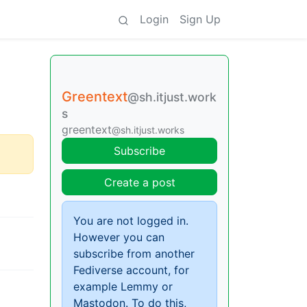
Login
Sign Up
Greentext
@sh.itjust.work
s
greentext
@sh.itjust.works
Subscribe
Create a post
You are not logged in.
However you can
subscribe from another
Fediverse account, for
example Lemmy or
Mastodon. To do this,