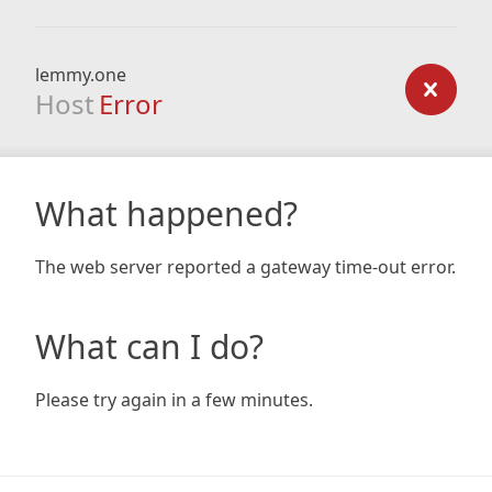
lemmy.one
Host
Error
What happened?
The web server reported a gateway time-out error.
What can I do?
Please try again in a few minutes.