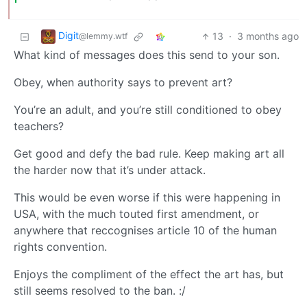
Digit
13
·
3 months ago
@lemmy.wtf
What kind of messages does this send to your son.
Obey, when authority says to prevent art?
You’re an adult, and you’re still conditioned to obey
teachers?
Get good and defy the bad rule. Keep making art all
the harder now that it’s under attack.
This would be even worse if this were happening in
USA, with the much touted first amendment, or
anywhere that reccognises article 10 of the human
rights convention.
Enjoys the compliment of the effect the art has, but
still seems resolved to the ban. :/