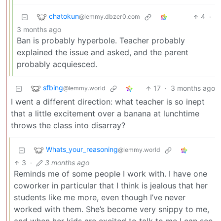
chatokun
4
·
@lemmy.dbzer0.com
3 months ago
Ban is probably hyperbole. Teacher probably
explained the issue and asked, and the parent
probably acquiesced.
sfbing
17
·
3 months ago
@lemmy.world
I went a different direction: what teacher is so inept
that a little excitement over a banana at lunchtime
throws the class into disarray?
Whats_your_reasoning
@lemmy.world
3
·
3 months ago
Reminds me of some people I work with. I have one
coworker in particular that I think is jealous that her
students like me more, even though I’ve never
worked with them. She’s become very snippy to me,