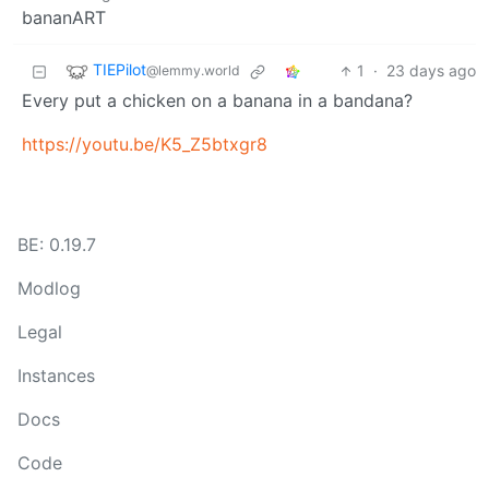
bananART
TIEPilot
1
·
23 days ago
@lemmy.world
Every put a chicken on a banana in a bandana?
https://youtu.be/K5_Z5btxgr8
BE: 0.19.7
Modlog
Legal
Instances
Docs
Code