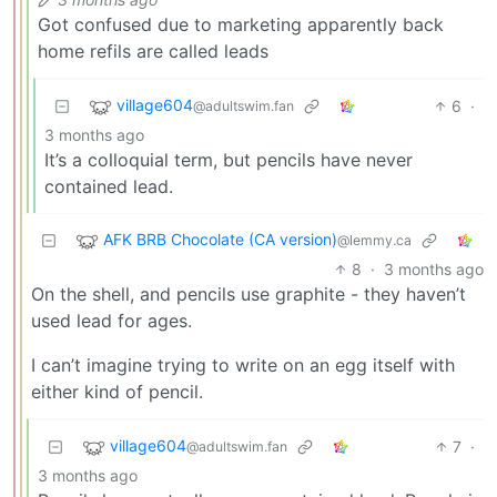
Got confused due to marketing apparently back
home refils are called leads
village604
6
·
@adultswim.fan
3 months ago
It’s a colloquial term, but pencils have never
contained lead.
AFK BRB Chocolate (CA version)
@lemmy.ca
8
·
3 months ago
On the shell, and pencils use graphite - they haven’t
used lead for ages.
I can’t imagine trying to write on an egg itself with
either kind of pencil.
village604
7
·
@adultswim.fan
3 months ago