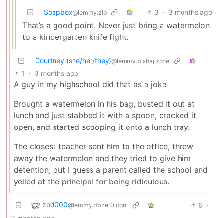
Soapbox
3
·
3 months ago
@lemmy.zip
That’s a good point. Never just bring a watermelon
to a kindergarten knife fight.
Courtney (she/her/they)
@lemmy.blahaj.zone
1
·
3 months ago
A guy in my highschool did that as a joke
Brought a watermelon in his bag, busted it out at
lunch and just stabbed it with a spoon, cracked it
open, and started scooping it onto a lunch tray.
The closest teacher sent him to the office, threw
away the watermelon and they tried to give him
detention, but I guess a parent called the school and
yelled at the principal for being ridiculous.
zod000
6
·
@lemmy.dbzer0.com
3 months ago