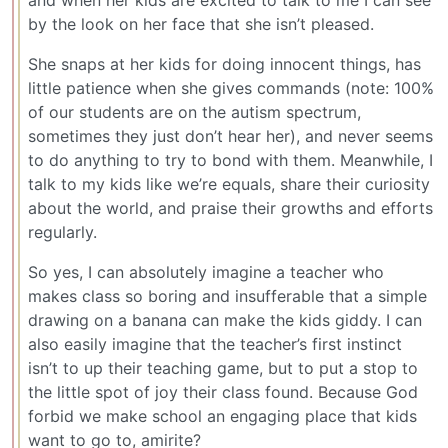
and when her kids are excited to talk to me I can see
by the look on her face that she isn’t pleased.
She snaps at her kids for doing innocent things, has
little patience when she gives commands (note: 100%
of our students are on the autism spectrum,
sometimes they just don’t hear her), and never seems
to do anything to try to bond with them. Meanwhile, I
talk to my kids like we’re equals, share their curiosity
about the world, and praise their growths and efforts
regularly.
So yes, I can absolutely imagine a teacher who
makes class so boring and insufferable that a simple
drawing on a banana can make the kids giddy. I can
also easily imagine that the teacher’s first instinct
isn’t to up their teaching game, but to put a stop to
the little spot of joy their class found. Because God
forbid we make school an engaging place that kids
want to go to, amirite?