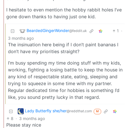
I hesitate to even mention the hobby rabbit holes I’ve
gone down thanks to having just one kid.
BeardedGingerWonder
1
·
@feddit.uk
3 months ago
The insinuation here being if I don’t paint bananas I
don’t have my priorities straight?
I’m busy spending my time doing stuff with my kids,
working, fighting a losing battle to keep the house in
any kind of respectable state, eating, sleeping and
trying to squeeze in some time with my partner.
Regular dedicated time for hobbies is something I’d
like, you sound pretty lucky in that regard.
Lady Butterfly she/her
@reddthat.com
M
8
·
3 months ago
Please stay nice