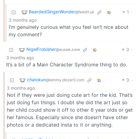
BeardedGingerWonder
1
·
@feddit.uk
3 months ago
I’m genuinely curious what you feel isn’t nice about
my comment?
NigelFrobisher
3
·
@aussie.zone
3 months ago
It’s a bit of a Main Character Syndrome thing to do.
chatokun
3
·
@lemmy.dbzer0.com
3 months ago
Not if they were just doing cute art for the kid. That’s
just doing fun things. I doubt she did the art just so
her child could show it off to other 6 year olds or get
her famous. Especially since she doesn’t have other
photos or a dedicated insta to it or anything.