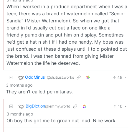
When I worked in a produce department when I was a
teen, there was a brand of watermelon called “Senior
Sandia” (Mister Watermelon). So when we got that
brand in I’d usually cut out a face on one like a
friendly pumpkin and put him on display. Sometimes
he’d get a hat n shit if I had one handy. My boss was
just confused at these displays until I told pointed out
the brand. I was then banned from giving Mister
Watermelon the life he deserved.
OddMinus1
49
·
@sh.itjust.works
3 months ago
They aren’t called permitanas.
BigDiction
10
·
@lemmy.world
3 months ago
Oh boy this got me to groan out loud. Nice work