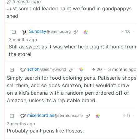
3 months ago
Just some old leaded paint we found in gandpappys
shed
Sundray
18
·
@lemmus.org
3 months ago
Still as sweet as it was when he brought it home from
the store!
scrion
20
·
3 months ago
@lemmy.world
Simply search for food coloring pens. Patisserie shops
sell them, and so does Amazon, but I wouldn’t draw
on a kid’s banana with a random pen ordered off of
Amazon, unless it’s a reputable brand.
misericordiae
9
·
@literature.cafe
3 months ago
Probably paint pens like Poscas.