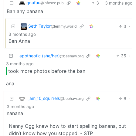
gnufuu
3
·
3 months ago
@infosec.pub
Ban any banana
Seth Taylor
3
·
@lemmy.world
3 months ago
Ban Anna
apotheotic (she/her)
35
·
@beehaw.org
3 months ago
took more photos before the ban
ana
I_am_10_squirrels
6
·
@beehaw.org
3 months ago
nanana
Nanny Ogg knew how to start spelling banana, but
didn’t know how you stopped. - STP