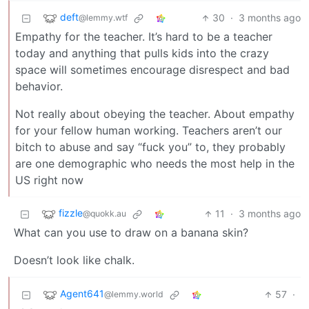
deft
30
·
3 months ago
@lemmy.wtf
Empathy for the teacher. It’s hard to be a teacher
today and anything that pulls kids into the crazy
space will sometimes encourage disrespect and bad
behavior.
Not really about obeying the teacher. About empathy
for your fellow human working. Teachers aren’t our
bitch to abuse and say “fuck you” to, they probably
are one demographic who needs the most help in the
US right now
fizzle
11
·
3 months ago
@quokk.au
What can you use to draw on a banana skin?
Doesn’t look like chalk.
Agent641
57
·
@lemmy.world