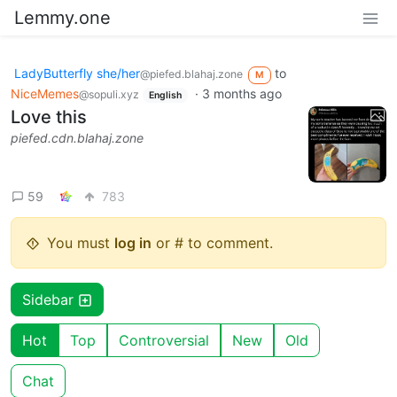
Lemmy.one
LadyButterfly she/her
to
@piefed.blahaj.zone
M
NiceMemes
·
3 months ago
@sopuli.xyz
English
Love this
piefed.cdn.blahaj.zone
59
783
You must
log in
or # to comment.
Sidebar
Hot
Top
Controversial
New
Old
Chat