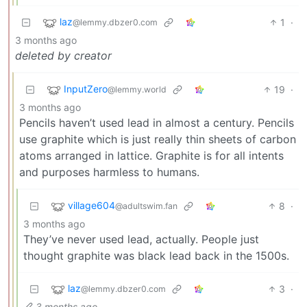
laz
1
·
@lemmy.dbzer0.com
3 months ago
deleted by creator
InputZero
19
·
@lemmy.world
3 months ago
Pencils haven’t used lead in almost a century. Pencils
use graphite which is just really thin sheets of carbon
atoms arranged in lattice. Graphite is for all intents
and purposes harmless to humans.
village604
8
·
@adultswim.fan
3 months ago
They’ve never used lead, actually. People just
thought graphite was black lead back in the 1500s.
laz
3
·
@lemmy.dbzer0.com
3 months ago