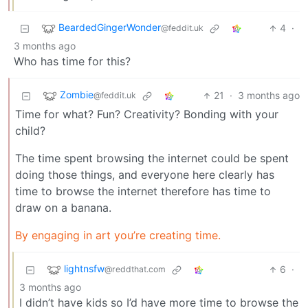
BeardedGingerWonder
4
·
@feddit.uk
3 months ago
Who has time for this?
Zombie
21
·
3 months ago
@feddit.uk
Time for what? Fun? Creativity? Bonding with your
child?
The time spent browsing the internet could be spent
doing those things, and everyone here clearly has
time to browse the internet therefore has time to
draw on a banana.
By engaging in art you’re creating time.
lightnsfw
6
·
@reddthat.com
3 months ago
I didn’t have kids so I’d have more time to browse the