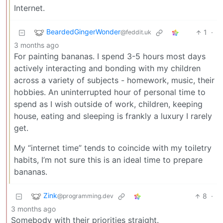
Internet.
BeardedGingerWonder
1
·
@feddit.uk
3 months ago
For painting bananas. I spend 3-5 hours most days
actively interacting and bonding with my children
across a variety of subjects - homework, music, their
hobbies. An uninterrupted hour of personal time to
spend as I wish outside of work, children, keeping
house, eating and sleeping is frankly a luxury I rarely
get.
My “internet time” tends to coincide with my toiletry
habits, I’m not sure this is an ideal time to prepare
bananas.
Zink
8
·
@programming.dev
3 months ago
Somebody with their priorities straight.