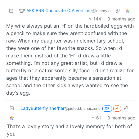
AFK BRB Chocolate (CA version)
@lemmy.ca
144
·
3 months ago
My wife always put an ‘H’ on the hardboiled eggs with
a pencil to make sure they aren’t confused with the
raw. When my daughter was in elementary school,
they were one of her favorite snacks. So when I’d
make them, instead of the ‘H’ I’d draw a little
something. I’m not any great artist, but I’d draw a
butterfly or a cat or some silly face. I didn’t realize for
ages that they apparently became a sensation at
school and the other kids always wanted to see the
day’s egg.
LadyButterfly she/her
@piefed.blahaj.zone
OP
M
61
·
3 months ago
That’s a lovely story and a lovely memory for both of
you