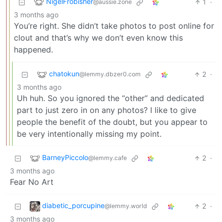
NigelFrobisher
1
·
@aussie.zone
3 months ago
You’re right. She didn’t take photos to post online for
clout and that’s why we don’t even know this
happened.
chatokun
2
·
@lemmy.dbzer0.com
3 months ago
Uh huh. So you ignored the “other” and dedicated
part to just zero in on any photos? I like to give
people the benefit of the doubt, but you appear to
be very intentionally missing my point.
BarneyPiccolo
2
·
@lemmy.cafe
3 months ago
Fear No Art
diabetic_porcupine
2
·
@lemmy.world
3 months ago