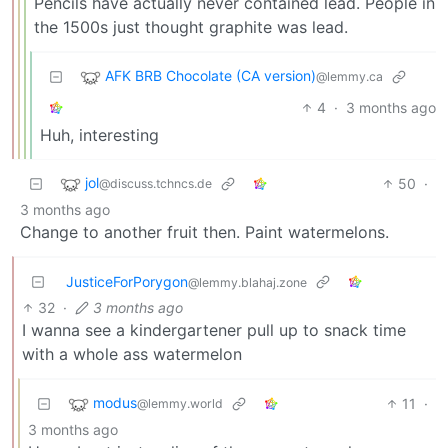
Pencils have actually never contained lead. People in
the 1500s just thought graphite was lead.
AFK BRB Chocolate (CA version)
@lemmy.ca
4
·
3 months ago
Huh, interesting
jol
50
·
@discuss.tchncs.de
3 months ago
Change to another fruit then. Paint watermelons.
JusticeForPorygon
@lemmy.blahaj.zone
32
·
3 months ago
I wanna see a kindergartener pull up to snack time
with a whole ass watermelon
modus
11
·
@lemmy.world
3 months ago