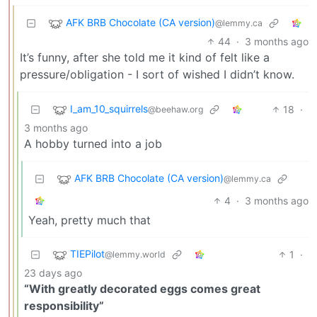
AFK BRB Chocolate (CA version)
@lemmy.ca
44
·
3 months ago
It’s funny, after she told me it kind of felt like a
pressure/obligation - I sort of wished I didn’t know.
I_am_10_squirrels
18
·
@beehaw.org
3 months ago
A hobby turned into a job
AFK BRB Chocolate (CA version)
@lemmy.ca
4
·
3 months ago
Yeah, pretty much that
TIEPilot
1
·
@lemmy.world
23 days ago
“With greatly decorated eggs comes great
responsibility”