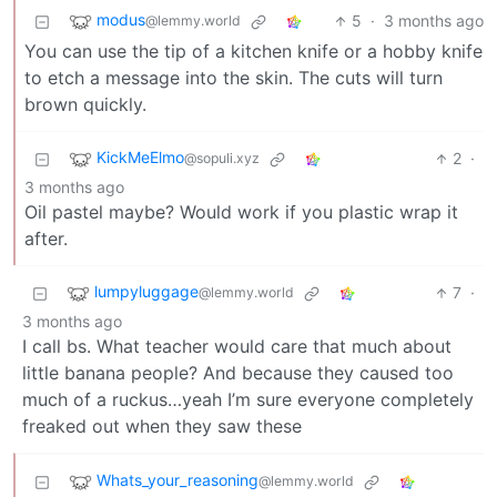
modus
5
·
3 months ago
@lemmy.world
You can use the tip of a kitchen knife or a hobby knife
to etch a message into the skin. The cuts will turn
brown quickly.
KickMeElmo
2
·
@sopuli.xyz
3 months ago
Oil pastel maybe? Would work if you plastic wrap it
after.
lumpyluggage
7
·
@lemmy.world
3 months ago
I call bs. What teacher would care that much about
little banana people? And because they caused too
much of a ruckus…yeah I’m sure everyone completely
freaked out when they saw these
Whats_your_reasoning
@lemmy.world