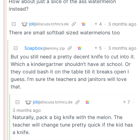
How about just a slice of the ass watermelon
instead?
jol
4
·
3 months ago
@discuss.tchncs.de
There are small softball sized watermelons too
Soapbox
5
·
3 months ago
@lemmy.zip
But you still need a pretty decent knife to cut into it.
Which a kindergartner shouldn’t have at school. Or
they could bash it on the table till it breaks open I
guess. I’m sure the teachers and janitors will love
that.
jol
7
·
@discuss.tchncs.de
3 months ago
Naturally, pack a big knife with the melon. The
teacher will change tune pretty quick if the kid has
a knife.