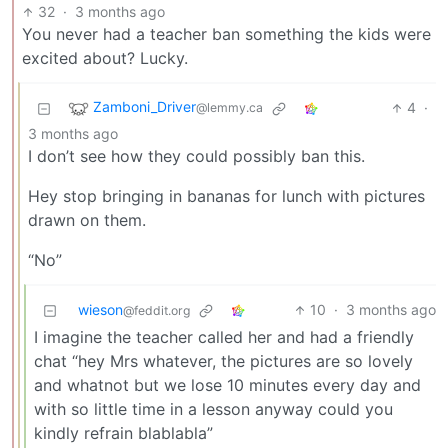
32
·
3 months ago
You never had a teacher ban something the kids were
excited about? Lucky.
Zamboni_Driver
4
·
@lemmy.ca
3 months ago
I don’t see how they could possibly ban this.
Hey stop bringing in bananas for lunch with pictures
drawn on them.
“No”
wieson
10
·
3 months ago
@feddit.org
I imagine the teacher called her and had a friendly
chat “hey Mrs whatever, the pictures are so lovely
and whatnot but we lose 10 minutes every day and
with so little time in a lesson anyway could you
kindly refrain blablabla”